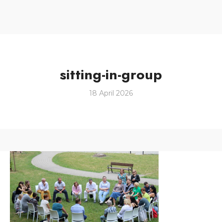
sitting-in-group
18 April 2026