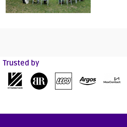
Trusted by