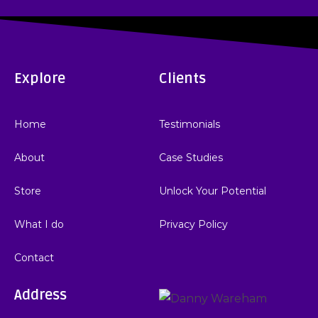
Explore
Clients
Home
Testimonials
About
Case Studies
Store
Unlock Your Potential
What I do
Privacy Policy
Contact
Address