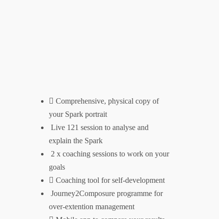
Trusted by
Comprehensive, physical copy of
Explore
your Spark portrait
Live 121 session to analyse and
Home
explain the Spark
About
2 x coaching sessions to work on your
goals
Store
Coaching tool for self-development
Journey2Composure programme for
What I do
over-extention management