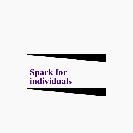
Spark for
individuals