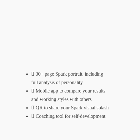
30+ page Spark portrait, including
full analysis of personality
Mobile app to compare your results
and working styles with others
QR to share your Spark visual splash
Coaching tool for self-development