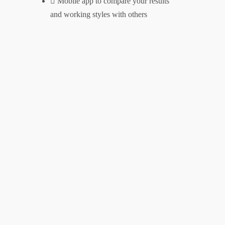
Mobile app to compare your results
Contact
and working styles with others
Clients
Testimonials
Case Studies
Unlock Your Potential
Privacy Policy
Address
danny@dannywareham.co.uk
Firgun Consulting
The Shedquarters