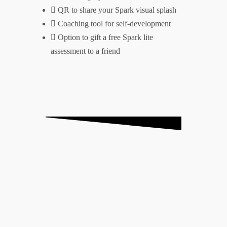
QR to share your Spark visual splash
Coaching tool for self-development
Option to gift a free Spark lite
assessment to a friend