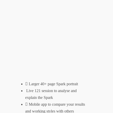
Larger 40+ page Spark portrait
Live 121 session to analyse and
explain the Spark
Mobile app to compare your results
and working styles with others