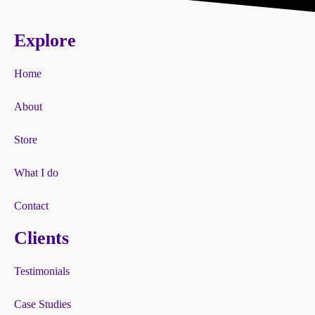
Explore
Home
About
Store
What I do
Contact
Clients
Testimonials
Case Studies