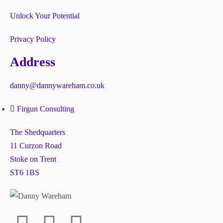
Unlock Your Potential
Privacy Policy
Address
danny@dannywareham.co.uk
Firgun Consulting
The Shedquarters
11 Curzon Road
Stoke on Trent
ST6 1BS