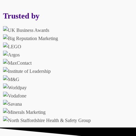
Trusted by