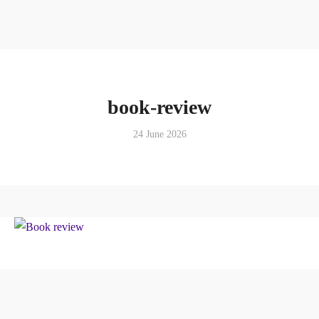
book-review
24 June 2026