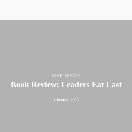
BOOK REVIEW
Book Review: Leaders Eat Last
1 January 2026