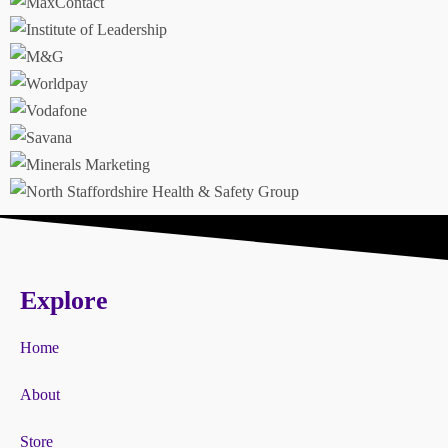
Explore
Home
About
Store