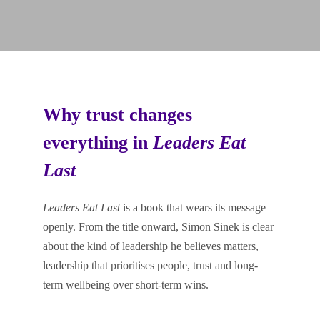
Why trust changes
everything in
Leaders Eat
Last
Leaders Eat Last
is a book that wears its message
openly. From the title onward, Simon Sinek is clear
about the kind of leadership he believes matters,
leadership that prioritises people, trust and long-
term wellbeing over short-term wins.