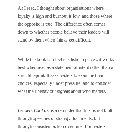
As I read, I thought about organisations where
loyalty is high and burnout is low, and those where
the opposite is true. The difference often comes
down to whether people believe their leaders will
stand by them when things get difficult.
While the book can feel idealistic in places, it works
best when read as a statement of intent rather than a
strict blueprint. It asks leaders to examine their
choices, especially under pressure, and to consider
what their behaviour signals about who matters.
Leaders Eat Last
is a reminder that trust is not built
through speeches or strategy documents, but
through consistent action over time. For leaders