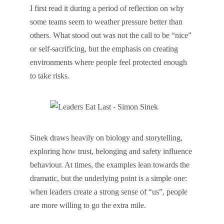
I first read it during a period of reflection on why
some teams seem to weather pressure better than
others. What stood out was not the call to be “nice”
or self-sacrificing, but the emphasis on creating
environments where people feel protected enough
to take risks.
Sinek draws heavily on biology and storytelling,
exploring how trust, belonging and safety influence
behaviour. At times, the examples lean towards the
dramatic, but the underlying point is a simple one:
when leaders create a strong sense of “us”, people
are more willing to go the extra mile.