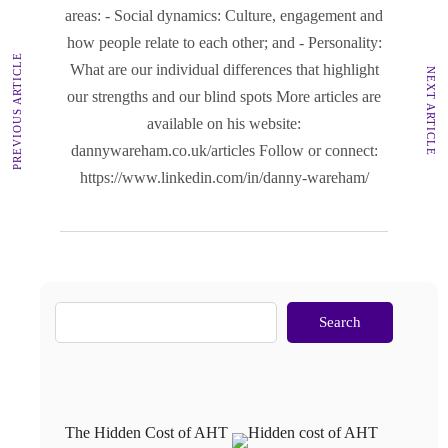
areas: - Social dynamics: Culture, engagement and
how people relate to each other; and - Personality:
PREVIOUS ARTICLE
What are our individual differences that highlight
NEXT ARTICLE
our strengths and our blind spots More articles are
available on his website:
dannywareham.co.uk/articles Follow or connect:
https://www.linkedin.com/in/danny-wareham/
Search
The Hidden Cost of AHT