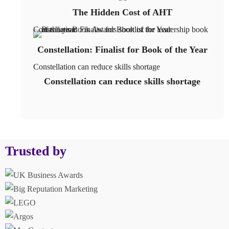
The Hidden Cost of AHT
Constellation: Finalist for Book of the Year
Constellation: Finalist for Book of the Year
Constellation can reduce skills shortage
Constellation can reduce skills shortage
Trusted by