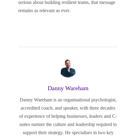
serious about building resilient teams, that message
remains as relevant as ever.
Danny Wareham
Danny Wareham is an organisational psychologist,
accredited coach, and speaker, with three decades
of experience of helping businesses, leaders and C-
suites nurture the culture and leadership required to
support their strategy. He specialises in two key