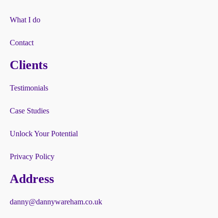
What I do
Contact
Clients
Testimonials
Case Studies
Unlock Your Potential
Privacy Policy
Address
danny@dannywareham.co.uk