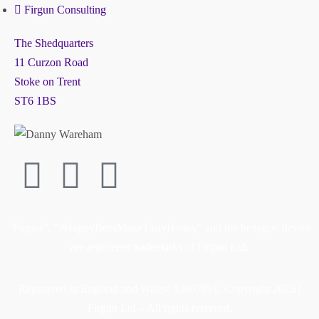
Firgun Consulting
The Shedquarters
11 Curzon Road
Stoke on Trent
ST6 1BS
“Firgun”, “#HappyBeesMakeTastyHoney” and the hexagon device
are registered trademarks of Firgun Ltd.
Registered in England and Wales: 13907991. Copyright 2025 |
Firgun Ltd – All rights reserved.