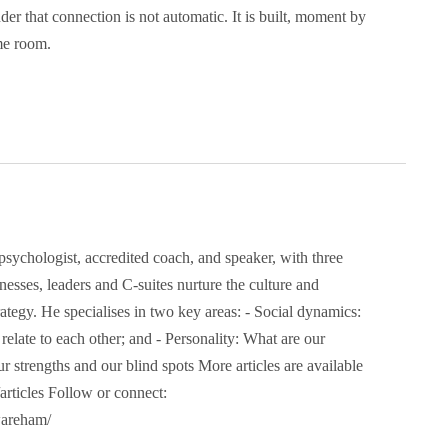
der that connection is not automatic. It is built, moment by
me room.
Address
danny@dannywareham.co.uk
Firgun Consulting
The Shedquarters
11 Curzon Road
sychologist, accredited coach, and speaker, with three
Stoke on Trent
esses, leaders and C-suites nurture the culture and
ST6 1BS
trategy. He specialises in two key areas: - Social dynamics:
late to each other; and - Personality: What are our
ur strengths and our blind spots More articles are available
ney” and the hexagon device are registered trademarks of Firgun L
rticles Follow or connect:
wareham/
ales: 13907991. Copyright 2025 | Firgun Ltd – All rights reserved.