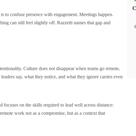
C
it is to confuse presence with engagement. Meetings happen.
ng can still feel slightly off. Razzetti names that gap and
ntentionality. Culture does not disappear when teams go remote,
leaders say, what they notice, and what they ignore carries even
d focuses on the skills required to lead well across distance:
ts remote work not as a compromise, but as a context that