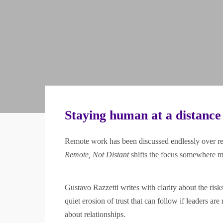
Staying human at a distance
Remote work has been discussed endlessly over rece
Remote, Not Distant
shifts the focus somewhere m
Gustavo Razzetti writes with clarity about the ris
quiet erosion of trust that can follow if leaders are
about relationships.
Trusted by