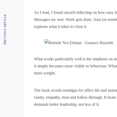
As I read, I found myself reflecting on how easy 
PREVIOUS ARTICLE
Messages are sent. Work gets done. And yet somethi
explores what it takes to close it.
What works particularly well is the emphasis on i
it simply becomes more visible in behaviour. What 
more weight.
The book avoids nostalgia for office life and instea
clarity, empathy, trust and follow-through. It trea
demands better leadership, not less of it.