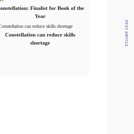
onstellation: Finalist for Book of the
Year
NEXT ARTICLE
Constellation can reduce skills shortage
Constellation can reduce skills
shortage