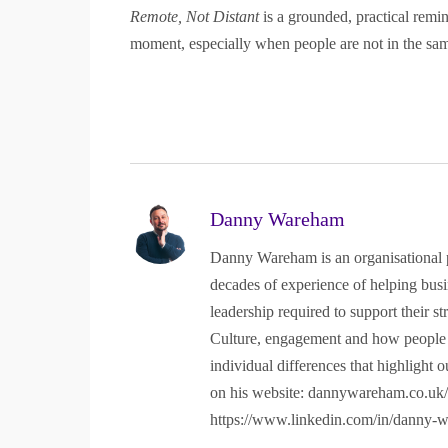
Remote, Not Distant
is a grounded, practical remin
moment, especially when people are not in the sa
Explore
Clients
Home
Testimonials
About
Case Studies
Danny Wareham
Store
Unlock Your Potential
Danny Wareham is an organisational p
What I do
Privacy Policy
decades of experience of helping busin
leadership required to support their s
Contact
Culture, engagement and how people re
individual differences that highlight o
“Firgun”, “#HappyBeesMakeTastyHo
on his website: dannywareham.co.uk/a
https://www.linkedin.com/in/danny-
Registered in England and W