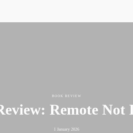
Resources
News & Media Centre
Quick Reads
Book
Articles
Podcasts & Media
News & Media Centre
Book
BOOK REVIEW
eview: Remote Not 
1 January 2026