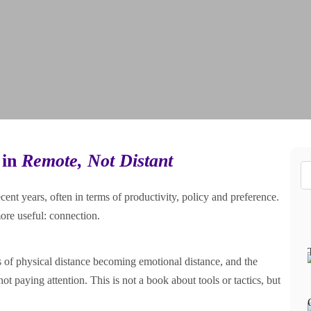
 in
Remote, Not Distant
nt years, often in terms of productivity, policy and preference.
ore useful: connection.
ks of physical distance becoming emotional distance, and the
 not paying attention. This is not a book about tools or tactics, but