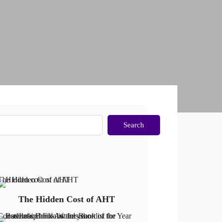
Search
The Hidden Cost of AHT
The Hidden Cost of AHT
Constellation: Finalist for Book of the Year