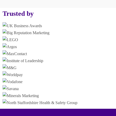
Trusted by