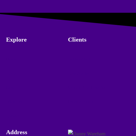
Explore
Clients
Home
Testimonials
About
Case Studies
Store
Unlock Your Potential
What I do
Privacy Policy
Contact
Address