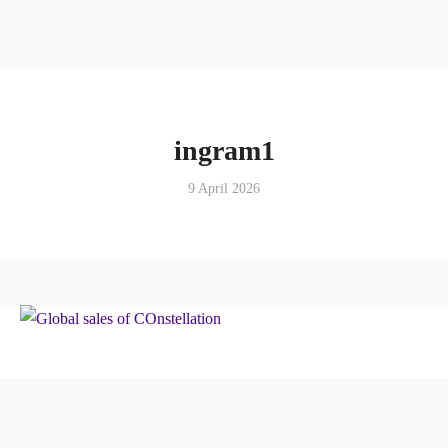
ingram1
9 April 2026