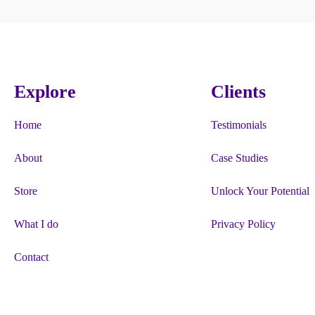
Explore
Clients
Home
Testimonials
About
Case Studies
Store
Unlock Your Potential
What I do
Privacy Policy
Contact
“Firgun”, “#HappyBeesMakeTastyHo