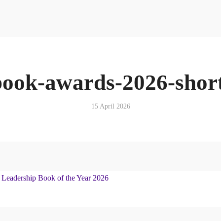
Resources
News & Media Centre
Quick Reads
Book
Articles
Podcasts & Media
book-awards-2026-short
News & Media Centre
Book
15 April 2026