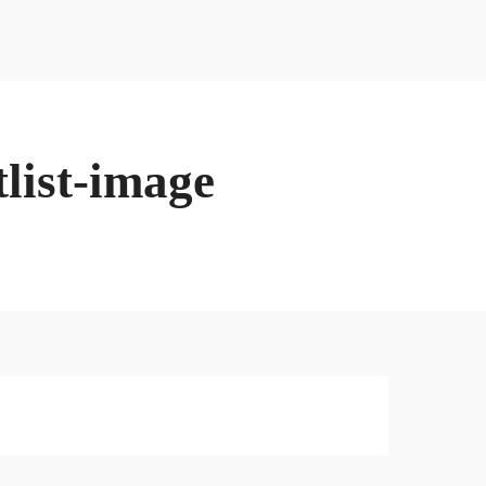
Contact Danny
Firgun Consulting
Contact
list-image
Contact Danny
Firgun Consulting