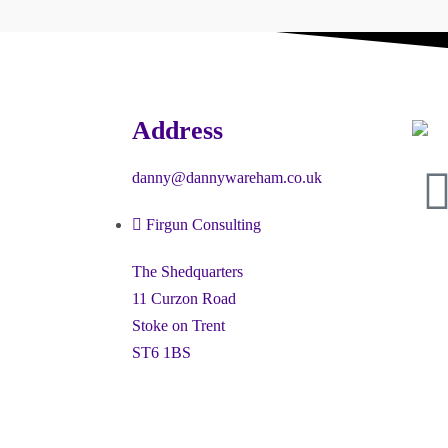
Address
danny@dannywareham.co.uk
Firgun Consulting
The Shedquarters
11 Curzon Road
Stoke on Trent
ST6 1BS
ney” and the hexagon device are registered trademarks of Firgun L