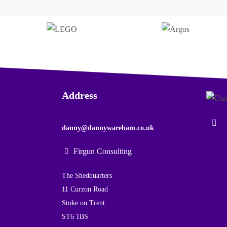
Address
danny@dannywareham.co.uk
Firgun Consulting
The Shedquarters
11 Curzon Road
Stoke on Trent
ST6 1BS