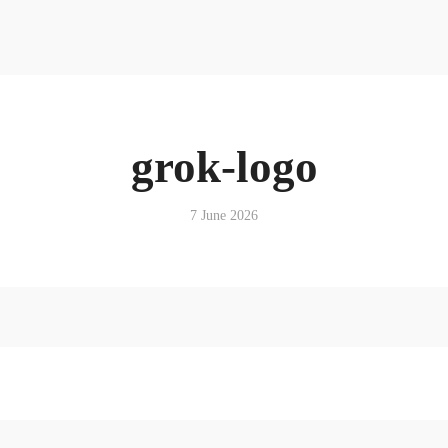
Resources
News & Media Centre
Quick Reads
Book
Articles
Podcasts & Media
grok-logo
News & Media Centre
Book
7 June 2026