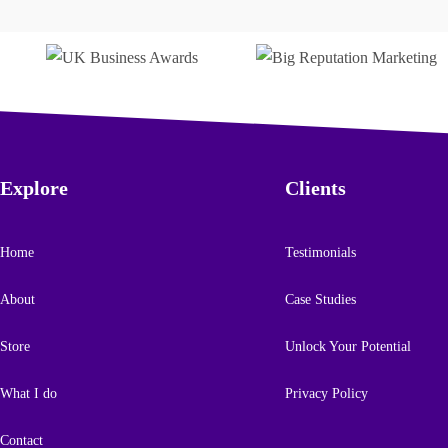
Trusted by
Explore
Clients
Home
Testimonials
About
Case Studies
Store
Unlock Your Potential
What I do
Privacy Policy
Contact