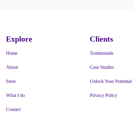
Explore
Clients
Home
Testimonials
About
Case Studies
Store
Unlock Your Potential
What I do
Privacy Policy
Contact
“Firgun”, “#HappyBeesMakeTastyHo