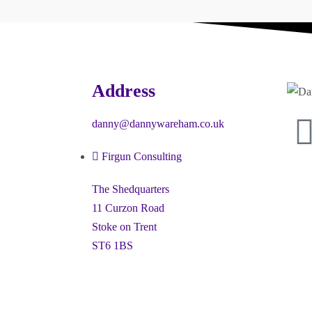
Address
danny@dannywareham.co.uk
Firgun Consulting
The Shedquarters
11 Curzon Road
Stoke on Trent
ST6 1BS
ney” and the hexagon device are registered trademarks of Firgun L