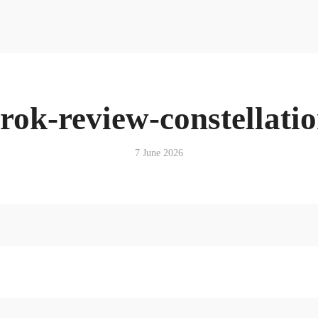
Resources
News & Media Centre
Quick Reads
Book
Articles
Podcasts & Media
rok-review-constellati
News & Media Centre
Book
7 June 2026