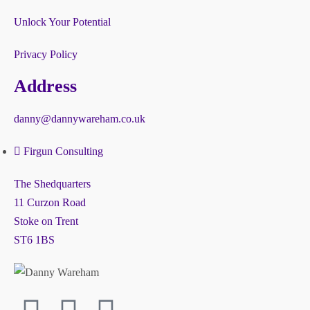
Unlock Your Potential
Privacy Policy
Address
danny@dannywareham.co.uk
Firgun Consulting
The Shedquarters
11 Curzon Road
Stoke on Trent
ST6 1BS