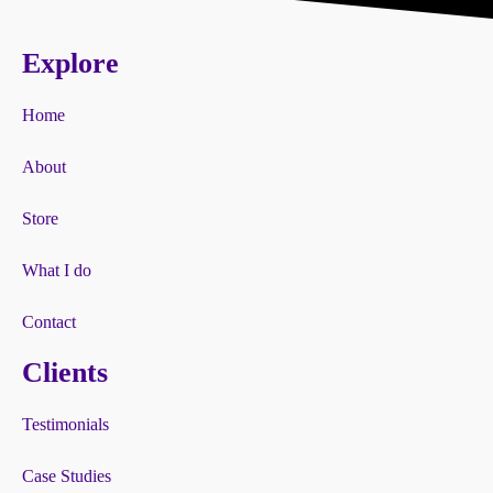
Explore
Home
About
Store
What I do
Contact
Clients
Testimonials
Case Studies