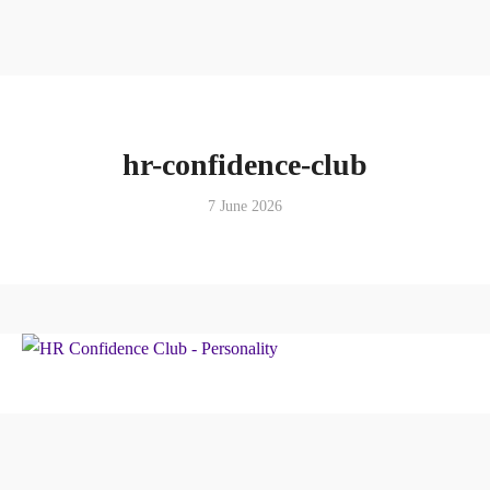
hr-confidence-club
7 June 2026