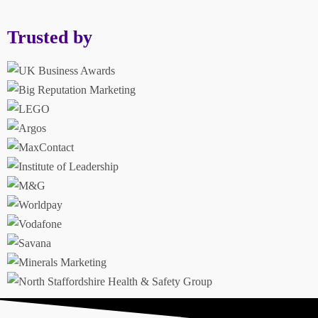
Trusted by