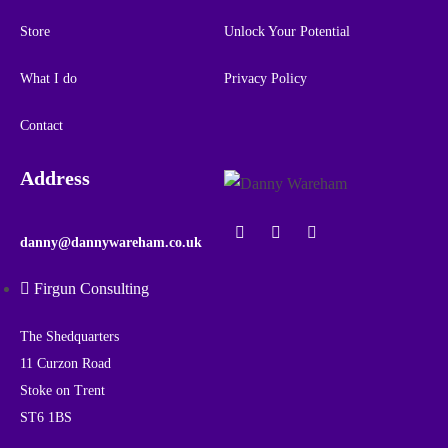
Store
Unlock Your Potential
What I do
Privacy Policy
Contact
Address
danny@dannywareham.co.uk
Firgun Consulting
The Shedquarters
11 Curzon Road
Stoke on Trent
ST6 1BS