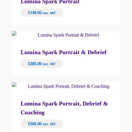
Lumina Spark Portrait
£
149.00
exc. VAT
Lumina Spark Portrait & Debrief
£
285.00
exc. VAT
Lumina Spark Portrait, Debrief &
Coaching
£
595.00
exc. VAT