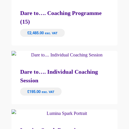
Dare to…. Coaching Programme
(15)
£
2,485.00
exc. VAT
Dare to…. Individual Coaching
Session
£
195.00
exc. VAT