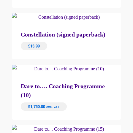
Constellation (signed paperback)
£
13.99
Dare to…. Coaching Programme
(10)
£
1,750.00
exc. VAT