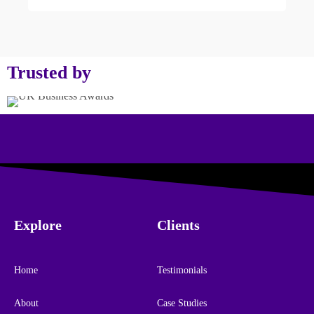
Trusted by
Explore
Clients
Home
Testimonials
About
Case Studies