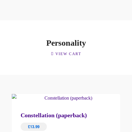
Personality
VIEW CART
Constellation (paperback)
£
13.99