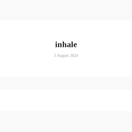
inhale
3 August 2024