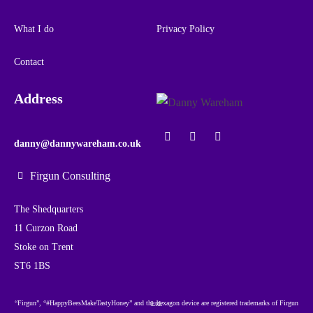
What I do
Privacy Policy
Contact
Address
danny@dannywareham.co.uk
Firgun Consulting
The Shedquarters
11 Curzon Road
Stoke on Trent
ST6 1BS
“Firgun”, “#HappyBeesMakeTastyHoney” and the hexagon device are registered trademarks of Firgun Ltd.