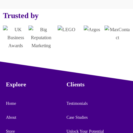
Trusted by
Explore
Clients
Home
Testimonials
About
Case Studies
Store
Unlock Your Potential