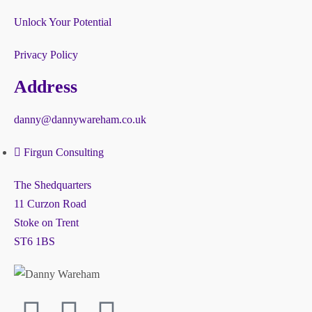
Unlock Your Potential
Privacy Policy
Address
danny@dannywareham.co.uk
Firgun Consulting
The Shedquarters
11 Curzon Road
Stoke on Trent
ST6 1BS