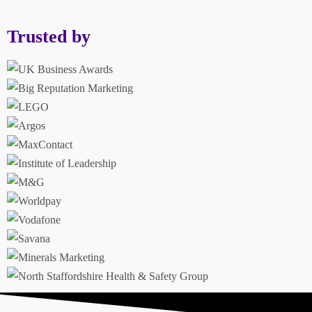
Trusted by