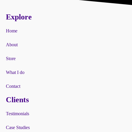
Explore
Home
About
Store
What I do
Contact
Clients
Testimonials
Case Studies