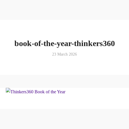
book-of-the-year-thinkers360
23 March 2026