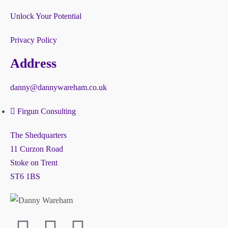
Unlock Your Potential
Privacy Policy
Address
danny@dannywareham.co.uk
Firgun Consulting
The Shedquarters
11 Curzon Road
Stoke on Trent
ST6 1BS