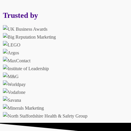
Trusted by