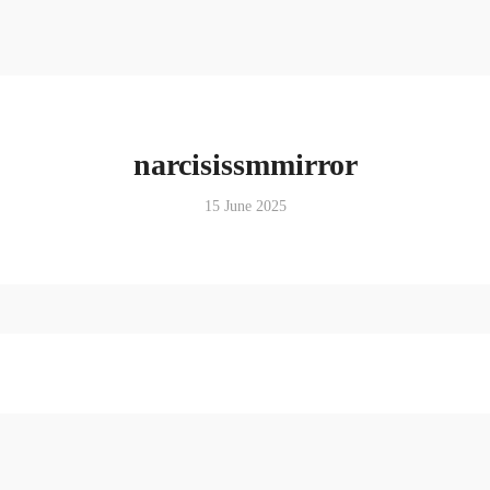
narcisissmmirror
15 June 2025