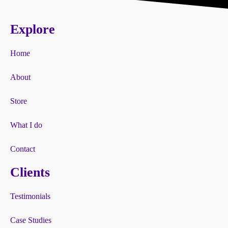
Explore
Home
About
Store
What I do
Contact
Clients
Testimonials
Case Studies