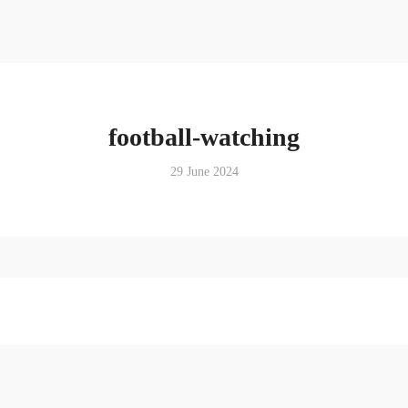
football-watching
29 June 2024