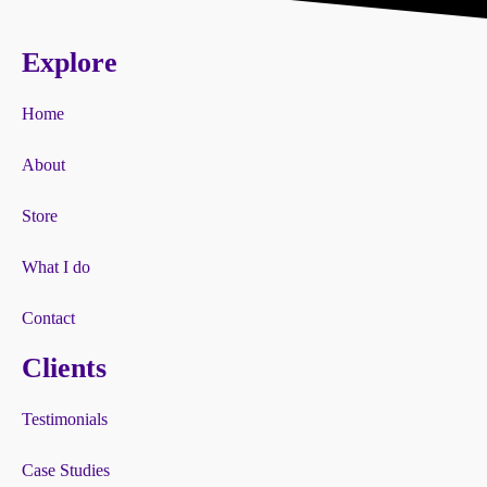
Explore
Home
About
Store
What I do
Contact
Clients
Testimonials
Case Studies