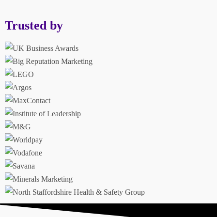
Trusted by