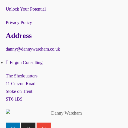
Unlock Your Potential
Privacy Policy
Address
danny@dannywareham.co.uk
Firgun Consulting
The Shedquarters
11 Curzon Road
Stoke on Trent
ST6 1BS