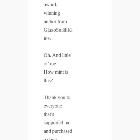
award-
winning
author from
GlaxoSmithKl
ine.
Oh. And little
ol’ me.
How mint is
this?
Thank you to
everyone
that’s
supported me
and purchased
a copy.