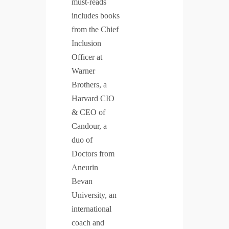
must-reads
includes books
from the Chief
Inclusion
Officer at
Warner
Brothers, a
Harvard CIO
& CEO of
Candour, a
duo of
Doctors from
Aneurin
Bevan
University, an
international
coach and