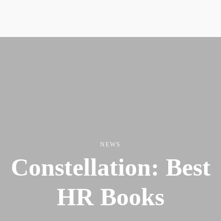
NEWS
Constellation: Best
HR Books