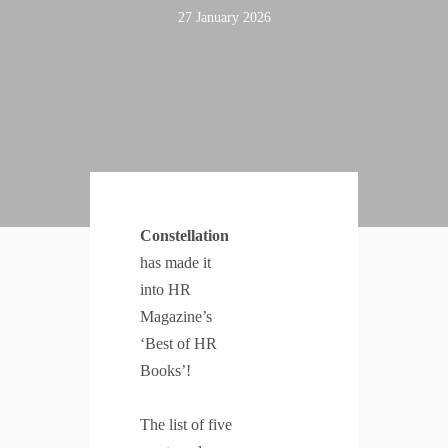
27 January 2026
Constellation
has made it
into HR
Magazine’s
‘Best of HR
Books’!
The list of five