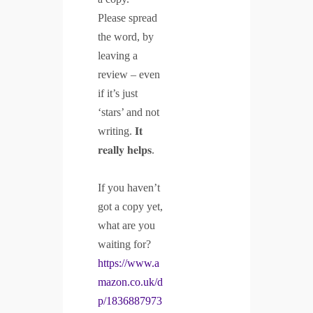
Please spread
the word, by
leaving a
review – even
if it’s just
‘stars’ and not
writing. 𝐈𝐭
𝐫𝐞𝐚𝐥𝐥𝐲 𝐡𝐞𝐥𝐩𝐬.
If you haven’t
got a copy yet,
what are you
waiting for?
https://www.a
mazon.co.uk/d
p/1836887973