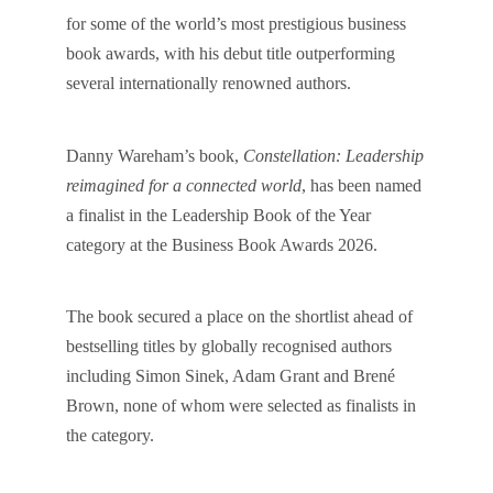
for some of the world’s most prestigious business
book awards, with his debut title outperforming
several internationally renowned authors.
Danny Wareham’s book,
Constellation: Leadership
reimagined for a connected world
, has been named
a finalist in the Leadership Book of the Year
category at the Business Book Awards 2026.
The book secured a place on the shortlist ahead of
bestselling titles by globally recognised authors
including Simon Sinek, Adam Grant and Brené
Brown, none of whom were selected as finalists in
the category.