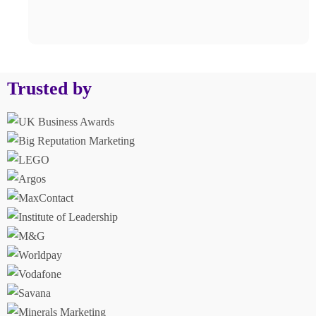
Trusted by