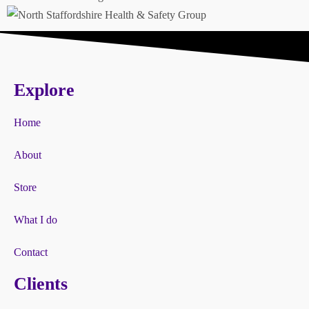
Explore
Home
About
Store
What I do
Contact
Clients