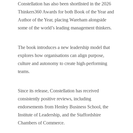
Constellation has also been shortlisted in the 2026
Thinkers360 Awards for both Book of the Year and
Author of the Year, placing Wareham alongside
some of the world’s leading management thinkers.
The book introduces a new leadership model that
explores how organisations can align purpose,
culture and autonomy to create high-performing
teams.
Since its release, Constellation has received
consistently positive reviews, including
endorsements from Henley Business School, the
Institute of Leadership, and the Staffordshire
Chambers of Commerce.