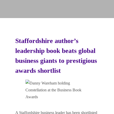
Staffordshire author’s
leadership book beats global
business giants to prestigious
awards shortlist
A Staffordshire business leader has been shortlisted