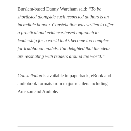
Burslem-based Danny Wareham said:
“To be
shortlisted alongside such respected authors is an
incredible honour. Constellation was written to offer
a practical and evidence-based approach to
leadership for a world that’s become too complex
for traditional models. I’m delighted that the ideas
are resonating with readers around the world.”
Constellation
is available in paperback, eBook and
audiobook formats from major retailers including
Amazon and Audible.