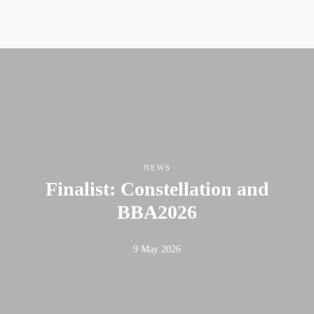
NEWS
Finalist: Constellation and
BBA2026
9 May 2026