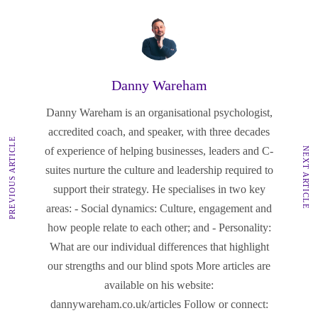
Danny Wareham
Danny Wareham is an organisational psychologist,
accredited coach, and speaker, with three decades
PREVIOUS ARTICLE
of experience of helping businesses, leaders and C-
NEXT ARTICLE
suites nurture the culture and leadership required to
support their strategy. He specialises in two key
areas: - Social dynamics: Culture, engagement and
how people relate to each other; and - Personality:
What are our individual differences that highlight
our strengths and our blind spots More articles are
available on his website:
dannywareham.co.uk/articles Follow or connect: