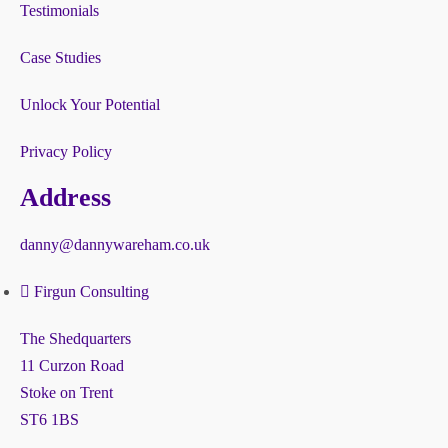
Testimonials
Case Studies
Unlock Your Potential
Privacy Policy
Address
danny@dannywareham.co.uk
Firgun Consulting
The Shedquarters
11 Curzon Road
Stoke on Trent
ST6 1BS