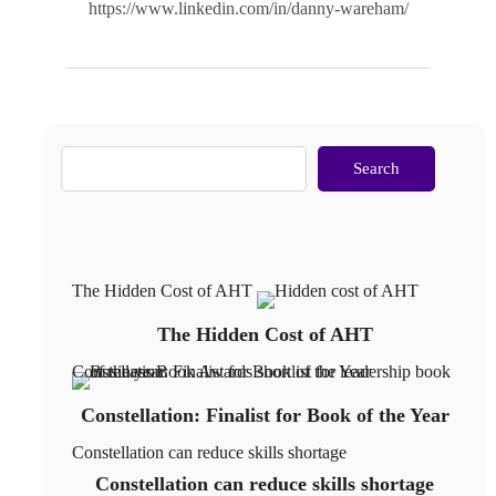
https://www.linkedin.com/in/danny-wareham/
Search
The Hidden Cost of AHT
The Hidden Cost of AHT
Constellation: Finalist for Book of the Year
Constellation: Finalist for Book of the Year
Constellation can reduce skills shortage
Constellation can reduce skills shortage