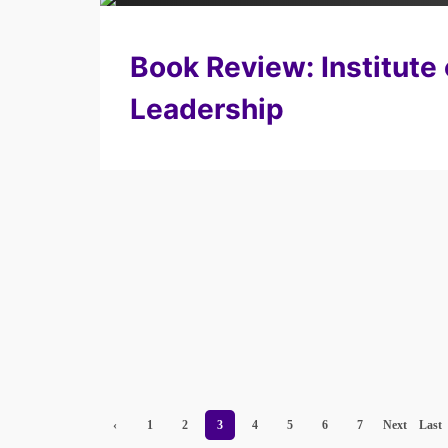
Book Review: Institute 
Leadership
‹
1
2
3
4
5
6
7
Next
Last