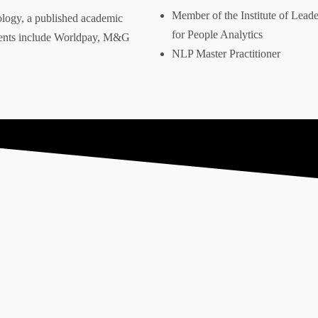
Member of the Institute of Leader
ology, a published academic
for People Analytics
clients include Worldpay, M&G
Address
NLP Master Practitioner
danny@dannywareham.co.uk
Firgun Consulting
The Shedquarters
11 Curzon Road
Stoke on Trent
ST6 1BS
ney” and the hexagon device are registered trademarks of Firgun L
ales: 13907991. Copyright 2025 | Firgun Ltd – All rights reserved.