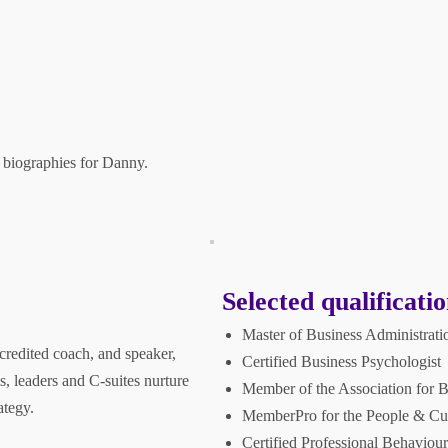
 biographies for Danny.
Selected qualificatio
Master of Business Administrati
credited coach, and speaker,
Certified Business Psychologist
s, leaders and C-suites nurture
Member of the Association for 
ategy.
MemberPro for the People & Cult
Certified Professional Behaviour