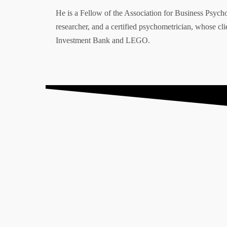
He is a Fellow of the Association for Business Psych
researcher, and a certified psychometrician, whose 
Explore
Clients
Investment Bank and LEGO.
Home
Testimonials
About
Case Studies
Store
Unlock Your Potential
What I do
Privacy Policy
Contact
“Firgun”, “#HappyBeesMakeTastyHo
Registered in England and W