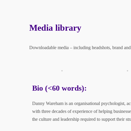
Previ
›
»
ous
Media library
Downloadable media – including headshots, brand and
Trusted by
Bio (<60 words):
Danny Wareham is an organisational psychologist, ac
with three decades of experience of helping businesse
the culture and leadership required to support their str