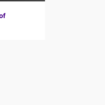
Review: ABP
of
Conference 2026
Keynote: HR
Confidence Club