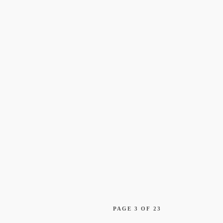
Constellation a
Finalist for Two
Awards
AI: The Final Debate
PAGE 3 OF 23