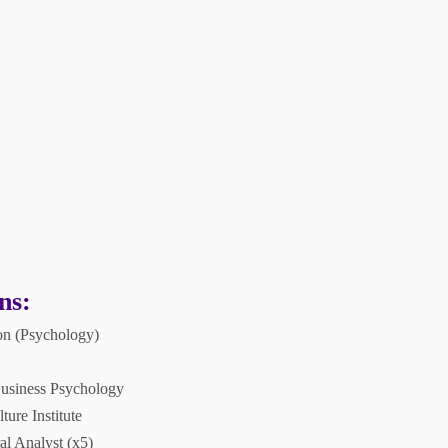
ns:
on (Psychology)
Business Psychology
ure Institute
al Analyst (x5)