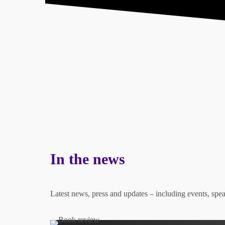
About
What I Do
Store
In the news
Latest news, press and updates – including events, sp