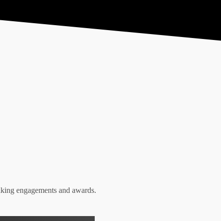
Resources
Conta
eaking engagements and awards.