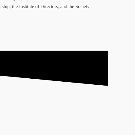
ship, the Institute of Directors, and the Society
td.