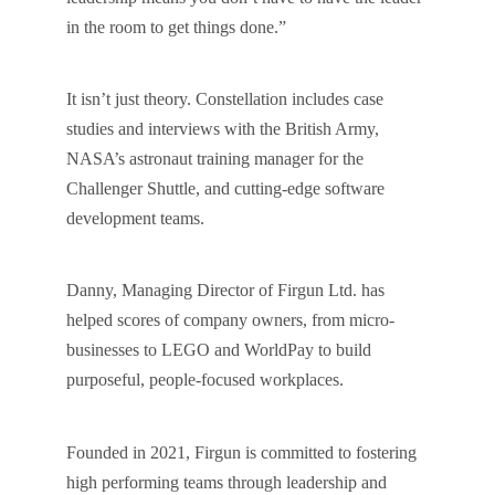
in the room to get things done.”
It isn’t just theory. Constellation includes case
studies and interviews with the British Army,
NASA’s astronaut training manager for the
Challenger Shuttle, and cutting-edge software
development teams.
Danny, Managing Director of Firgun Ltd. has
helped scores of company owners, from micro-
businesses to LEGO and WorldPay to build
purposeful, people-focused workplaces.
Founded in 2021, Firgun is committed to fostering
high performing teams through leadership and