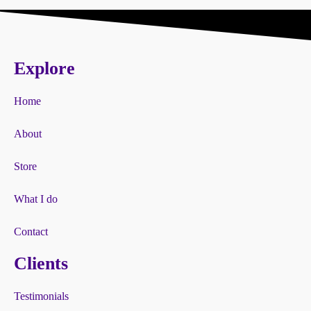
Explore
Home
About
Store
What I do
Contact
Clients
Testimonials