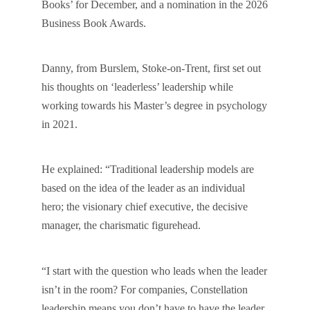
Books’ for December, and a nomination in the 2026
Business Book Awards.
Danny, from Burslem, Stoke-on-Trent, first set out
his thoughts on ‘leaderless’ leadership while
working towards his Master’s degree in psychology
in 2021.
He explained: “Traditional leadership models are
based on the idea of the leader as an individual
hero; the visionary chief executive, the decisive
manager, the charismatic figurehead.
“I start with the question who leads when the leader
isn’t in the room? For companies, Constellation
leadership means you don’t have to have the leader