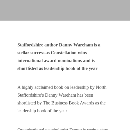
Staffordshire author Danny Wareham is a
stellar success as Constellation wins
international award nominations and is
shortlisted as leadership book of the year
A highly acclaimed book on leadership by North
Staffordshire’s Danny Wareham has been
shortlisted by The Business Book Awards as the
leadership book of the year.
Organisational psychologist Danny is seeing stars