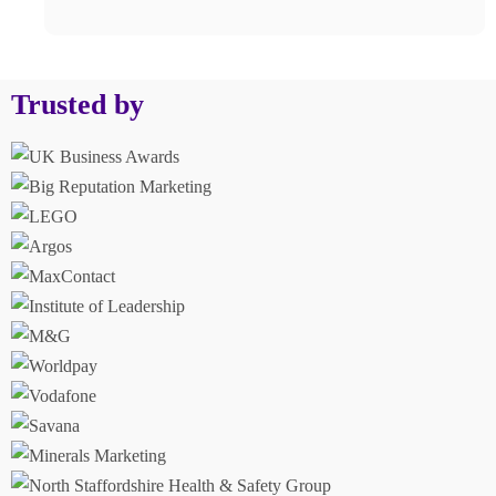
Trusted by