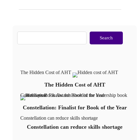
Search
The Hidden Cost of AHT
The Hidden Cost of AHT
Constellation: Finalist for Book of the Year
Constellation: Finalist for Book of the Year
Constellation can reduce skills shortage
Constellation can reduce skills shortage