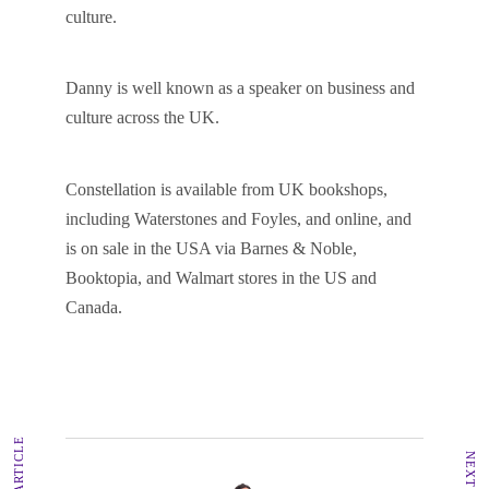
culture.
Danny is well known as a speaker on business and
culture across the UK.
Constellation is available from UK bookshops,
including Waterstones and Foyles, and online, and
is on sale in the USA via Barnes & Noble,
Booktopia, and Walmart stores in the US and
Canada.