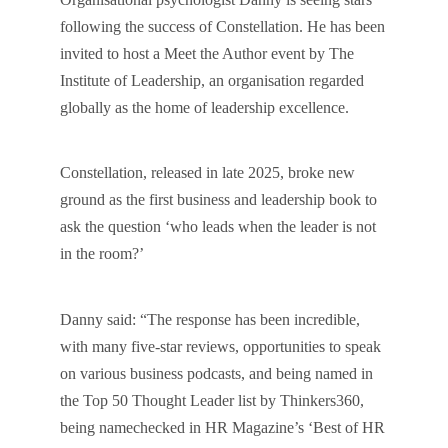
following the success of Constellation. He has been
invited to host a Meet the Author event by The
Institute of Leadership, an organisation regarded
globally as the home of leadership excellence.
Constellation, released in late 2025, broke new
ground as the first business and leadership book to
ask the question ‘who leads when the leader is not
in the room?’
Danny said: “The response has been incredible,
with many five-star reviews, opportunities to speak
on various business podcasts, and being named in
the Top 50 Thought Leader list by Thinkers360,
being namechecked in HR Magazine’s ‘Best of HR