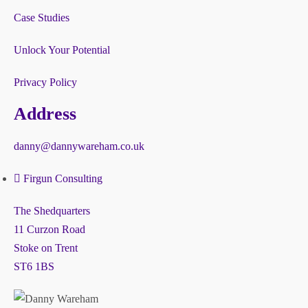
Case Studies
Unlock Your Potential
Privacy Policy
Address
danny@dannywareham.co.uk
Firgun Consulting
The Shedquarters
11 Curzon Road
Stoke on Trent
ST6 1BS