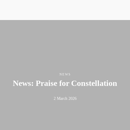
NEWS
News: Praise for Constellation
2 March 2026