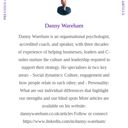
PREVIOUS ARTICLE
NEXT ARTICLE
Danny Wareham
Danny Wareham is an organisational psychologist,
accredited coach, and speaker, with three decades
of experience of helping businesses, leaders and C-
suites nurture the culture and leadership required to
support their strategy. He specialises in two key
areas: - Social dynamics: Culture, engagement and
how people relate to each other; and - Personality:
What are our individual differences that highlight
our strengths and our blind spots More articles are
available on his website:
dannywareham.co.uk/articles Follow or connect:
https://www.linkedin.com/in/danny-wareham/