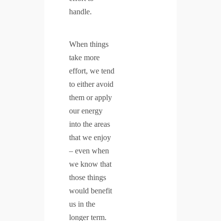
handle.
When things
take more
effort, we tend
to either avoid
them or apply
our energy
into the areas
that we enjoy
– even when
we know that
those things
would benefit
us in the
longer term.