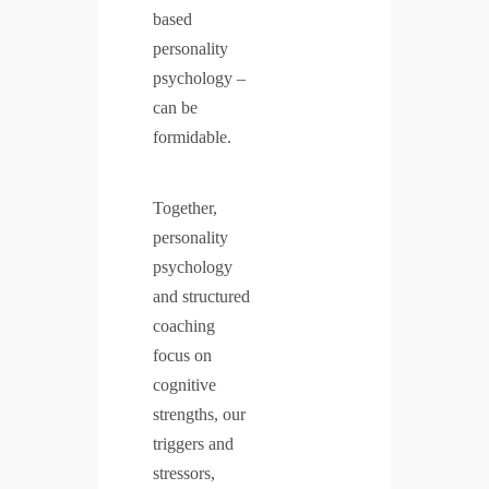
based
personality
psychology –
can be
formidable.
Together,
personality
psychology
and structured
coaching
focus on
cognitive
strengths, our
triggers and
stressors,