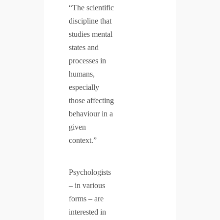
“The scientific
discipline that
studies mental
states and
processes in
humans,
especially
those affecting
behaviour in a
given
context.”
Psychologists
– in various
forms – are
interested in