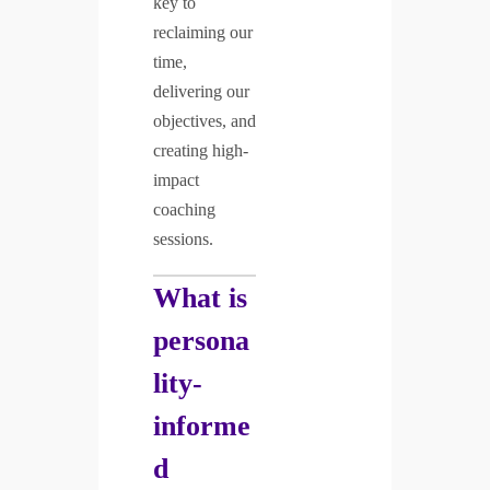
key to
reclaiming our
time,
delivering our
objectives, and
creating high-
impact
coaching
sessions.
What is
persona
lity-
informe
d