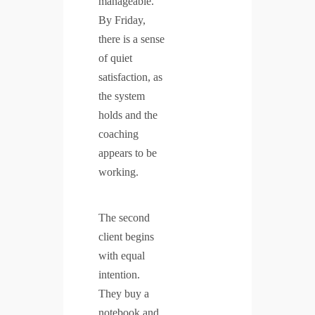
manageable.
By Friday,
there is a sense
of quiet
satisfaction, as
the system
holds and the
coaching
appears to be
working.
The second
client begins
with equal
intention.
They buy a
notebook and