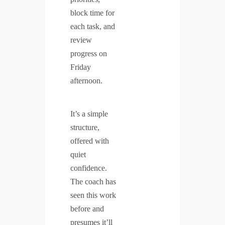
block time for
each task, and
review
progress on
Friday
afternoon.
It’s a simple
structure,
offered with
quiet
confidence.
The coach has
seen this work
before and
presumes it’ll