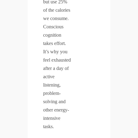
but use 25%
of the calories
we consume.
Conscious
cognition
takes effort.
It’s why you
feel exhausted
after a day of
active
listening,
problem-
solving and
other energy-
intensive
tasks.