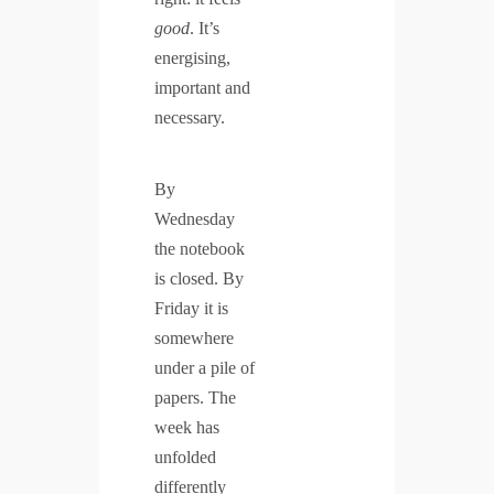
good
. It’s
energising,
important and
necessary.
By
Wednesday
the notebook
is closed. By
Friday it is
somewhere
under a pile of
papers. The
week has
unfolded
differently