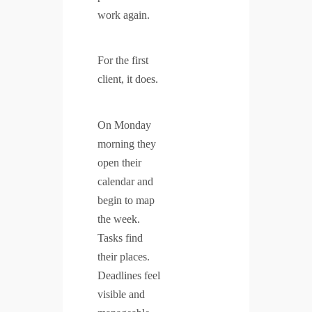
work again.
For the first
client, it does.
On Monday
morning they
open their
calendar and
begin to map
the week.
Tasks find
their places.
Deadlines feel
visible and