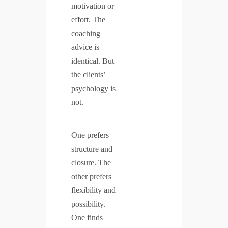
motivation or
effort. The
coaching
advice is
identical. But
the clients’
psychology is
not.
One prefers
structure and
closure. The
other prefers
flexibility and
possibility.
One finds