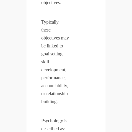
objectives.
Typically,
these
objectives may
be linked to
goal setting,
skill
development,
performance,
accountability,
or relationship
building.
Psychology is
described as: