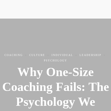
COACHING
·
CULTURE
·
INDIVIDUAL
·
LEADERSHIP
·
PSYCHOLOGY
Why One-Size
Coaching Fails: The
Psychology We