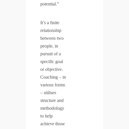
potential.”
It’s a finite
relationship
between two
people, in
pursuit of a
specific goal
or objective.
Coaching – in
various forms
– utilises
structure and
methodology
to help
achieve those