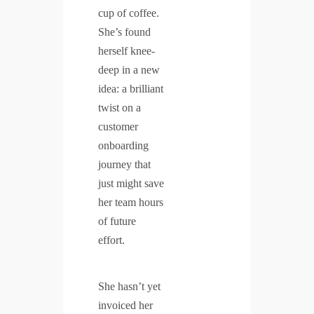
cup of coffee.
She’s found
herself knee-
deep in a new
idea: a brilliant
twist on a
customer
onboarding
journey that
just might save
her team hours
of future
effort.
She hasn’t yet
invoiced her