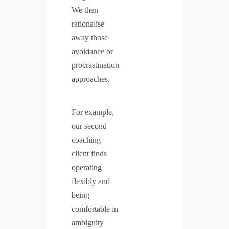
We then
rationalise
away those
avoidance or
procrastination
approaches.
For example,
our second
coaching
client finds
operating
flexibly and
being
comfortable in
ambiguity