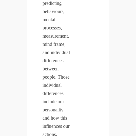
predicting
behaviours,
mental
processes,
measurement,
mind frame,
and individual
differences
between
people. Those
individual
differences
include our
personality
and how this
influences our
actions,