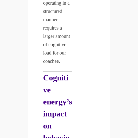
operating in a
structured
manner
requires a
larger amount
of cognitive
load for our
coachee.
Cogniti
ve
energy’s
impact
on
behavio