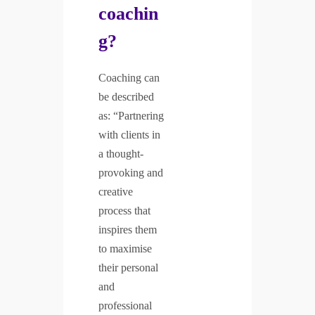
coachin
g?
Coaching can
be described
as: “Partnering
with clients in
a thought-
provoking and
creative
process that
inspires them
to maximise
their personal
and
professional