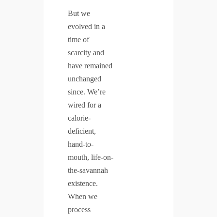
But we
evolved in a
time of
scarcity and
have remained
unchanged
since. We’re
wired for a
calorie-
deficient,
hand-to-
mouth, life-on-
the-savannah
existence.
When we
process