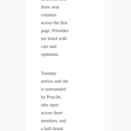
draw neat
columns
across the first
page. Priorities
are listed with
care and
optimism.
Tuesday
arrives and she
is surrounded
by Post-Its,
tabs open
across three
monitors, and
a half-drunk