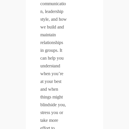
communicatio
n, leadership
style, and how
we build and
maintain
relationships
in groups. It
can help you
understand
when you’re
at your best
and when
things might
blindside you,
stress you or
take more
effort to