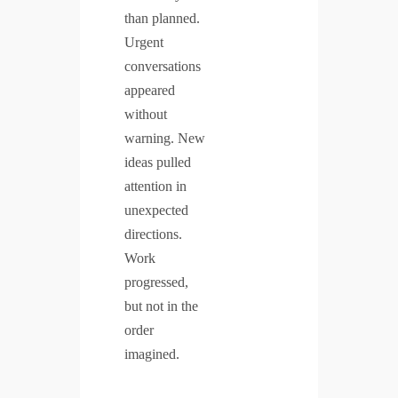
than planned.
Urgent
conversations
appeared
without
warning. New
ideas pulled
attention in
unexpected
directions.
Work
progressed,
but not in the
order
imagined.