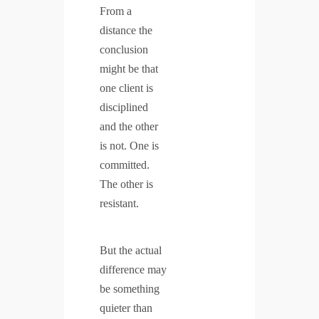
From a
distance the
conclusion
might be that
one client is
disciplined
and the other
is not. One is
committed.
The other is
resistant.
But the actual
difference may
be something
quieter than