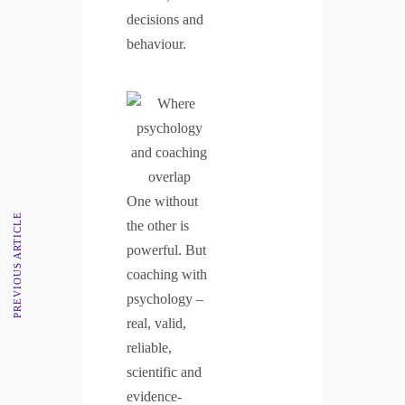
decisions and
behaviour.
One without
PREVIOUS ARTICLE
the other is
powerful. But
coaching with
psychology –
real, valid,
reliable,
scientific and
evidence-