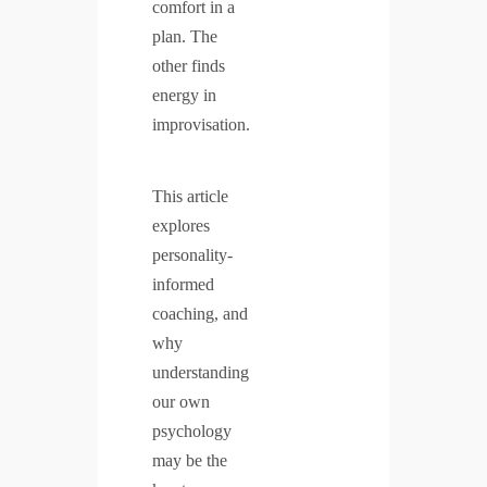
comfort in a
plan. The
other finds
energy in
improvisation.
This article
explores
personality-
informed
coaching, and
why
understanding
our own
psychology
may be the