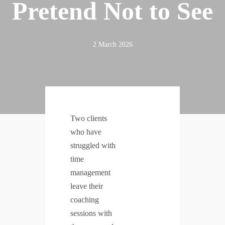
Pretend Not to See
2 March 2026
Two clients
who have
struggled with
time
management
leave their
coaching
sessions with