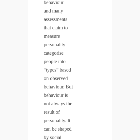
behaviour –
and many
assessments
that claim to
measure
personality
categorise
people into
“types” based
on observed
behaviour. But
behaviour is
not always the
result of
personality. It
can be shaped
by social