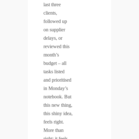
last three
clients,
followed up
on supplier
delays, or
reviewed this
month’s
budget – all
tasks listed
and prioritised
in Monday’s
notebook. But
this new thing,
this shiny idea,
feels right.
More than
right: it feels