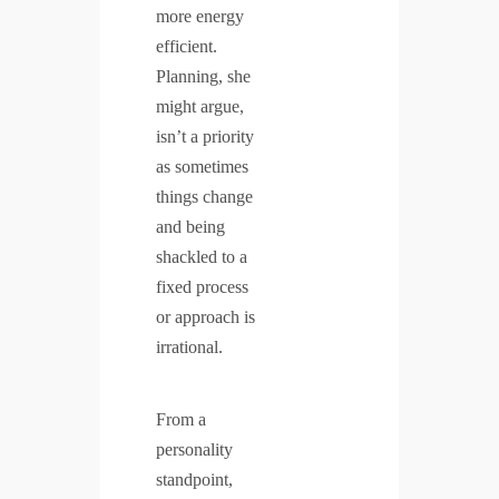
more energy
efficient.
Planning, she
might argue,
isn’t a priority
as sometimes
things change
and being
shackled to a
fixed process
or approach is
irrational.
From a
personality
standpoint,