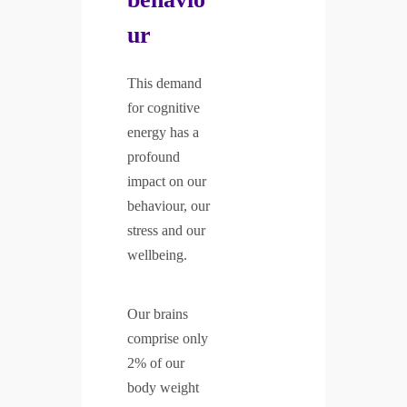
ur
This demand
for cognitive
energy has a
profound
impact on our
behaviour, our
stress and our
wellbeing.
Our brains
comprise only
2% of our
body weight