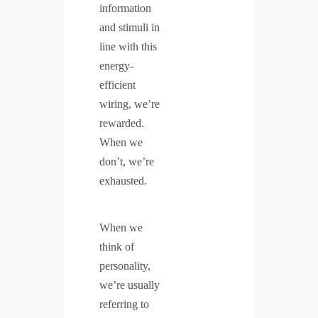
information
and stimuli in
line with this
energy-
efficient
wiring, we’re
rewarded.
When we
don’t, we’re
exhausted.
When we
think of
personality,
we’re usually
referring to