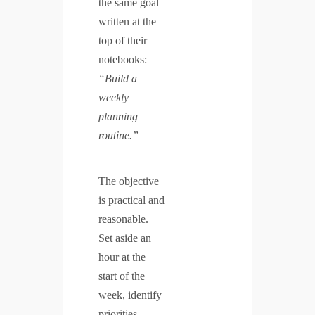
the same goal
written at the
top of their
notebooks:
“Build a
weekly
planning
routine.”
The objective
is practical and
reasonable.
Set aside an
hour at the
start of the
week, identify
priorities,