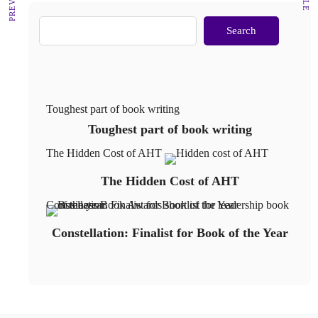
Search
Toughest part of book writing
Toughest part of book writing
The Hidden Cost of AHT
The Hidden Cost of AHT
Constellation: Finalist for Book of the Year
Constellation: Finalist for Book of the Year