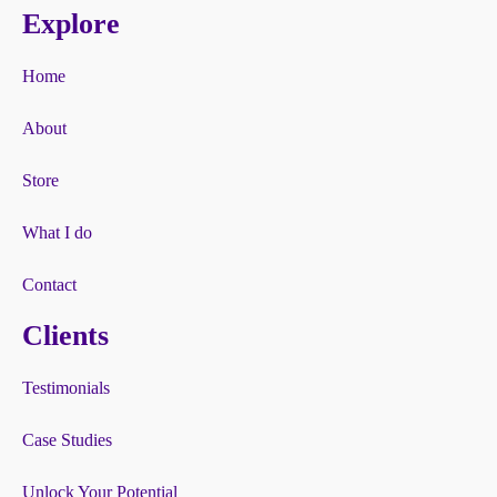
Explore
Home
About
Store
What I do
Contact
Clients
Testimonials
Case Studies
Unlock Your Potential