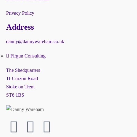
Privacy Policy
Address
danny@dannywareham.co.uk
Firgun Consulting
The Shedquarters
11 Curzon Road
Stoke on Trent
ST6 1BS