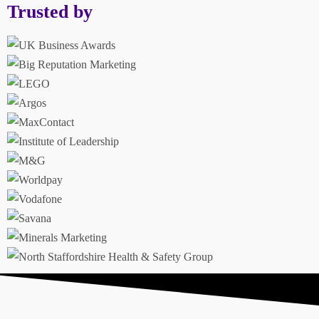
Trusted by