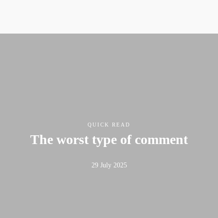
QUICK READ
The worst type of comment
29 July 2025