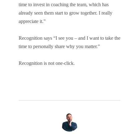
time to invest in coaching the team, which has
already seen them start to grow together. I really
appreciate it.”
Recognition says “I see you – and I want to take the
time to personally share why you matter.”
Recognition is not one-click.