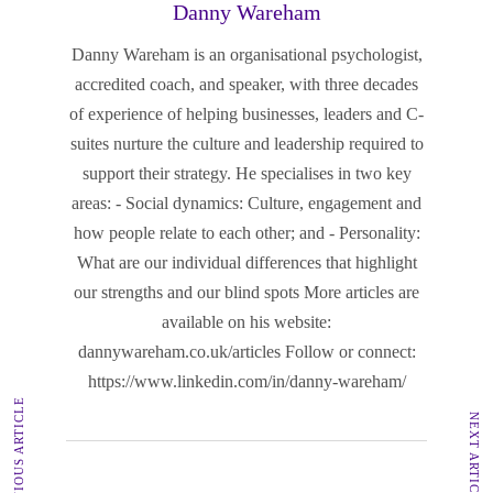
Danny Wareham
Danny Wareham is an organisational psychologist,
accredited coach, and speaker, with three decades
of experience of helping businesses, leaders and C-
suites nurture the culture and leadership required to
support their strategy. He specialises in two key
areas: - Social dynamics: Culture, engagement and
how people relate to each other; and - Personality:
What are our individual differences that highlight
our strengths and our blind spots More articles are
available on his website:
dannywareham.co.uk/articles Follow or connect:
https://www.linkedin.com/in/danny-wareham/
PREVIOUS ARTICLE
NEXT ARTICLE