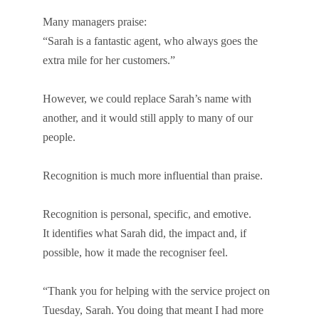
Many managers praise:
“Sarah is a fantastic agent, who always goes the
extra mile for her customers.”
However, we could replace Sarah’s name with
another, and it would still apply to many of our
people.
Recognition is much more influential than praise.
Recognition is personal, specific, and emotive.
It identifies what Sarah did, the impact and, if
possible, how it made the recogniser feel.
“Thank you for helping with the service project on
Tuesday, Sarah. You doing that meant I had more