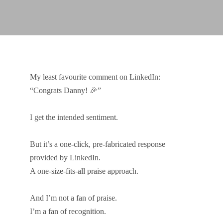
My least favourite comment on LinkedIn:
“Congrats Danny! 🎉”
I get the intended sentiment.
But it’s a one-click, pre-fabricated response
provided by LinkedIn.
A one-size-fits-all praise approach.
And I’m not a fan of praise.
I’m a fan of recognition.