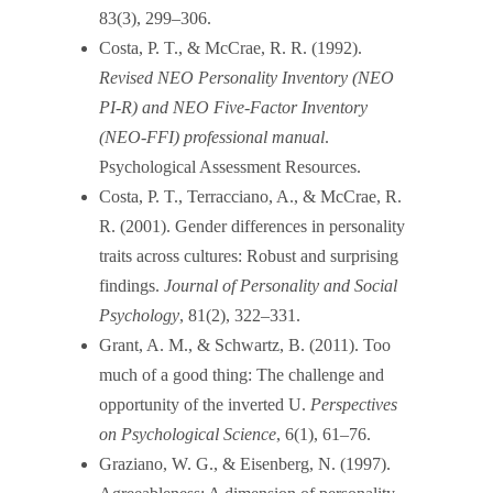
83(3), 299–306.
Costa, P. T., & McCrae, R. R. (1992).
Revised NEO Personality Inventory (NEO
PI-R) and NEO Five-Factor Inventory
(NEO-FFI) professional manual
.
Psychological Assessment Resources.
Costa, P. T., Terracciano, A., & McCrae, R.
R. (2001). Gender differences in personality
traits across cultures: Robust and surprising
findings.
Journal of Personality and Social
Psychology
, 81(2), 322–331.
Grant, A. M., & Schwartz, B. (2011). Too
much of a good thing: The challenge and
opportunity of the inverted U.
Perspectives
on Psychological Science
, 6(1), 61–76.
Graziano, W. G., & Eisenberg, N. (1997).