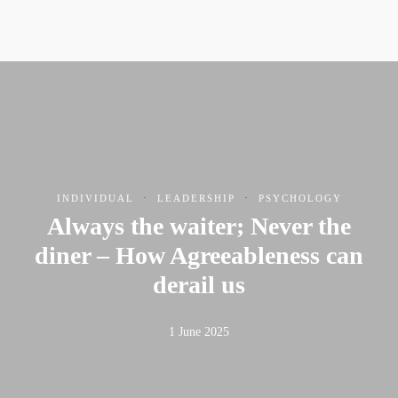
·
·
INDIVIDUAL
LEADERSHIP
PSYCHOLOGY
Always the waiter; Never the
diner – How Agreeableness can
derail us
1 June 2025