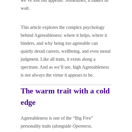
we’ve lost our appetite. Sometimes, it makes us
wait.
This article explores the complex psychology
behind Agreeableness: where it helps, where it
hinders, and why being too agreeable can
quietly derail careers, wellbeing, and even moral
judgment. Like all traits, it exists along a
spectrum. And as we’ll see, high Agreeableness
is not always the virtue it appears to be.
The warm trait with a cold
edge
Agreeableness is one of the “Big Five”
personality traits (alongside
Openness
,