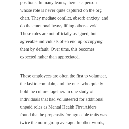
positions. In many teams, there is a person
whose role is never quite captured on the org
chart. They mediate conflict, absorb anxiety, and
do the emotional heavy lifting others avoid.
These roles are not officially assigned, but
agreeable individuals often end up occupying
them by default. Over time, this becomes
expected rather than appreciated.
These employees are often the first to volunteer,
the last to complain, and the ones who quietly
hold the culture together. In one study of
individuals that had volunteered for additional,
unpaid roles as Mental Health First Aiders,
found that he propensity for agreeable traits was
twice the norm group average. In other words,