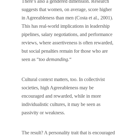
There’s also a gendered dimension. Research
suggests that women, on average, score higher
in Agreeableness than men (Costa et al., 2001).
This has real-world implications in leadership
pipelines, salary negotiations, and performance
reviews, where assertiveness is often rewarded,
but social penalties remain for those who are
seen as “
too demanding.
“
Cultural context matters, too. In collectivist
societies, high Agreeableness may be
encouraged and rewarded, while in more
individualistic cultures, it may be seen as
passivity or weakness.
The result? A personality trait that is encouraged