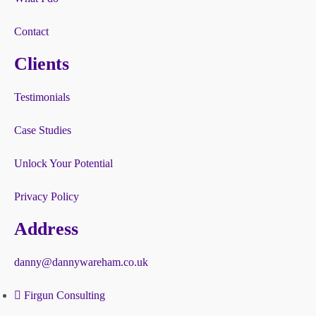
Contact
Clients
Testimonials
Case Studies
Unlock Your Potential
Privacy Policy
Address
danny@dannywareham.co.uk
Firgun Consulting