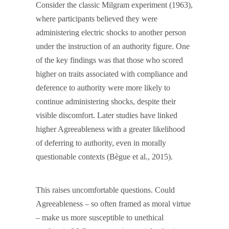
Consider the classic Milgram experiment (1963),
where participants believed they were
administering electric shocks to another person
under the instruction of an authority figure. One
of the key findings was that those who scored
higher on traits associated with compliance and
deference to authority were more likely to
continue administering shocks, despite their
visible discomfort. Later studies have linked
higher Agreeableness with a greater likelihood
of deferring to authority, even in morally
questionable contexts (Bègue et al., 2015).
This raises uncomfortable questions. Could
Agreeableness – so often framed as moral virtue
– make us more susceptible to unethical