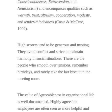
Conscientiousness
,
Extraversion
, and
Neuroticism
) and encompasses qualities such as
warmth
,
trust
,
altruism
,
cooperation
,
modesty
,
and
tender-mindedness
(Costa & McCrae,
1992).
High scorers tend to be generous and trusting.
They avoid conflict and strive to maintain
harmony in social situations. These are the
people who smooth over tensions, remember
birthdays, and rarely take the last biscuit in the
meeting room.
The value of Agreeableness in organisational life
is well-documented. Highly agreeable
employees are often seen as more helpful and