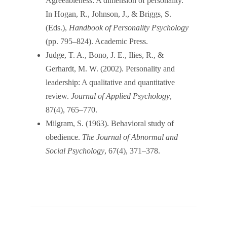
Agreeableness: A dimension of personality.
In Hogan, R., Johnson, J., & Briggs, S.
(Eds.),
Handbook of Personality Psychology
(pp. 795–824). Academic Press.
Judge, T. A., Bono, J. E., Ilies, R., &
Gerhardt, M. W. (2002). Personality and
leadership: A qualitative and quantitative
review.
Journal of Applied Psychology
,
87(4), 765–770.
Milgram, S. (1963). Behavioral study of
obedience.
The Journal of Abnormal and
Social Psychology
, 67(4), 371–378.