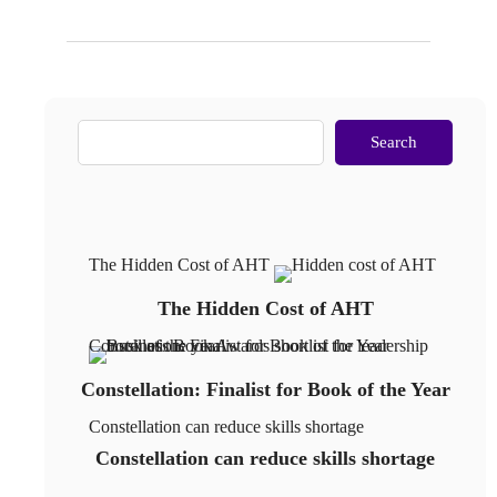
Search
The Hidden Cost of AHT
The Hidden Cost of AHT
Constellation: Finalist for Book of the Year
Constellation: Finalist for Book of the Year
Constellation can reduce skills shortage
Constellation can reduce skills shortage