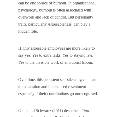
can be one source of burnout. In organisational
psychology, burnout is often associated with
overwork and lack of control. But personality
traits, particularly Agreeableness, can play a
hidden role.
Highly agreeable employees are more likely to
say yes. Yes to extra tasks. Yes to staying late.
Yes to the invisible work of emotional labour.
Over time, this persistent self-silencing can lead
to exhaustion and internalised resentment –
especially if their contributions go unrecognised.
Grant and Schwartz (2011) describe a
“too-