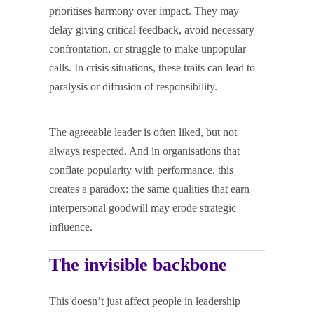
prioritises harmony over impact. They may
delay giving critical feedback, avoid necessary
confrontation, or struggle to make unpopular
calls. In crisis situations, these traits can lead to
paralysis or diffusion of responsibility.
The agreeable leader is often liked, but not
always respected. And in organisations that
conflate popularity with performance, this
creates a paradox: the same qualities that earn
interpersonal goodwill may erode strategic
influence.
The invisible backbone
This doesn’t just affect people in leadership