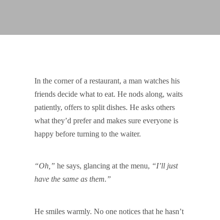
In the corner of a restaurant, a man watches his
friends decide what to eat. He nods along, waits
patiently, offers to split dishes. He asks others
what they’d prefer and makes sure everyone is
happy before turning to the waiter.
“Oh,”
he says, glancing at the menu,
“I’ll just
have the same as them.”
He smiles warmly. No one notices that he hasn’t