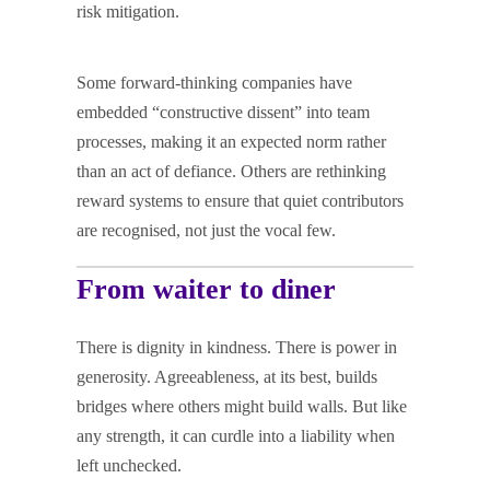
risk mitigation.
Some forward-thinking companies have
embedded “constructive dissent” into team
processes, making it an expected norm rather
than an act of defiance. Others are rethinking
reward systems to ensure that quiet contributors
are recognised, not just the vocal few.
From waiter to diner
There is dignity in kindness. There is power in
generosity. Agreeableness, at its best, builds
bridges where others might build walls. But like
any strength, it can curdle into a liability when
left unchecked.