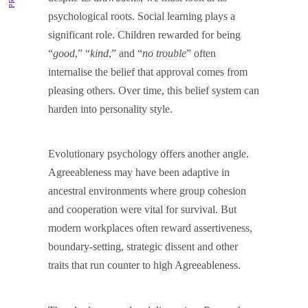
psychological roots. Social learning plays a
significant role. Children rewarded for being
“
good
,” “
kind
,” and “
no trouble
” often
internalise the belief that approval comes from
pleasing others. Over time, this belief system can
harden into personality style.
Evolutionary psychology offers another angle.
Agreeableness may have been adaptive in
ancestral environments where group cohesion
and cooperation were vital for survival. But
modern workplaces often reward assertiveness,
boundary-setting, strategic dissent and other
traits that run counter to high Agreeableness.