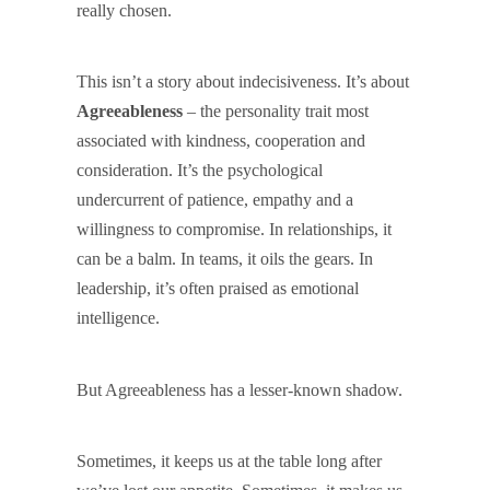
really chosen.
This isn’t a story about indecisiveness. It’s about
Agreeableness
– the personality trait most
associated with kindness, cooperation and
consideration. It’s the psychological
undercurrent of patience, empathy and a
willingness to compromise. In relationships, it
can be a balm. In teams, it oils the gears. In
leadership, it’s often praised as emotional
intelligence.
But Agreeableness has a lesser-known shadow.
Sometimes, it keeps us at the table long after