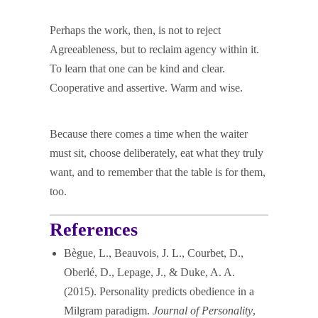
Perhaps the work, then, is not to reject
Agreeableness, but to reclaim agency within it.
To learn that one can be kind and clear.
Cooperative and assertive. Warm and wise.
Because there comes a time when the waiter
must sit, choose deliberately, eat what they truly
want, and to remember that the table is for them,
too.
References
Bègue, L., Beauvois, J. L., Courbet, D.,
Oberlé, D., Lepage, J., & Duke, A. A.
(2015). Personality predicts obedience in a
Milgram paradigm.
Journal of Personality
,