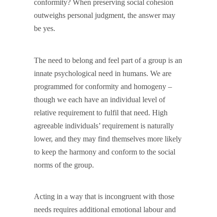
conformity? When preserving social cohesion
outweighs personal judgment, the answer may
be yes.
The need to belong and feel part of a group is an
innate psychological need in humans. We are
programmed for conformity and homogeny –
though we each have an individual level of
relative requirement to fulfil that need. High
agreeable individuals’ requirement is naturally
lower, and they may find themselves more likely
to keep the harmony and conform to the social
norms of the group.
Acting in a way that is incongruent with those
needs requires additional emotional labour and