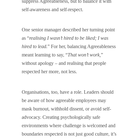
suppress Agreeableness, but to balance it with
self-awareness and self-respect.
One senior manager described her turning point
as “
realising I wasn’t hired to be liked; I was
hired to lead.
” For her, balancing Agreeableness
meant learning to say, “
That won’t work,
”
without apology – and realising that people
respected her more, not less.
Organisations, too, have a role. Leaders should
be aware of how agreeable employees may
mask burnout, withhold dissent, or avoid self-
advocacy. Creating psychologically safe
environments where challenge is welcomed and
boundaries respected is not just good culture, it’s