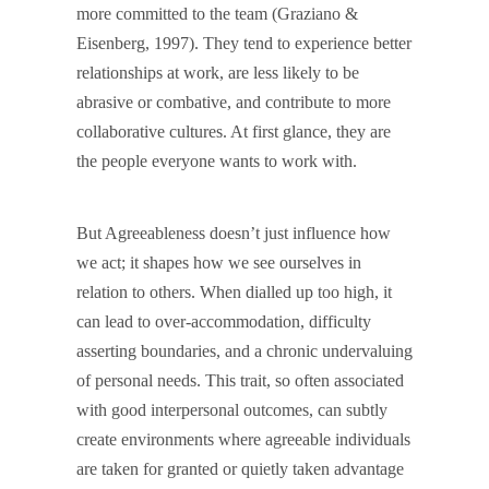
more committed to the team (Graziano &
Eisenberg, 1997). They tend to experience better
relationships at work, are less likely to be
abrasive or combative, and contribute to more
collaborative cultures. At first glance, they are
the people everyone wants to work with.
But Agreeableness doesn’t just influence how
we act; it shapes how we see ourselves in
relation to others. When dialled up too high, it
can lead to over-accommodation, difficulty
asserting boundaries, and a chronic undervaluing
of personal needs. This trait, so often associated
with good interpersonal outcomes, can subtly
create environments where agreeable individuals
are taken for granted or quietly taken advantage