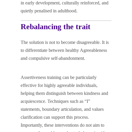
in early development, culturally reinforced, and
quietly penalised in adulthood.
Rebalancing the trait
The solution is not to become disagreeable. It is
to differentiate between healthy Agreeableness
and compulsive self-abandonment.
Assertiveness training can be particularly
effective for highly agreeable individuals,
helping them distinguish between kindness and
acquiescence. Techniques such as “I”
statements, boundary articulation, and values
clarification can support this process.
Importantly, these interventions do not aim to