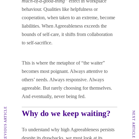
much-of-a-good-thing”
effect in workplace
behaviour. Qualities like helpfulness or
cooperation, when taken to an extreme, become
liabilities. When Agreeableness exceeds the
bounds of self-care, it shifts from collaboration
to self-sacrifice.
This is where the metaphor of “the waiter”
becomes most poignant. Always attentive to
others’ needs. Always responsive. Always
agreeable. But rarely choosing for themselves.
And eventually, never being fed.
PREVIOUS ARTICLE
Why do we keep waiting?
NEXT ARTICLE
To understand why high Agreeableness persists
despite its drawbacks, we must look at its