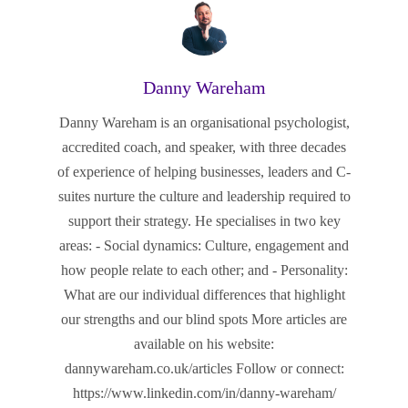
Danny Wareham
Danny Wareham is an organisational psychologist,
accredited coach, and speaker, with three decades
of experience of helping businesses, leaders and C-
suites nurture the culture and leadership required to
support their strategy. He specialises in two key
areas: - Social dynamics: Culture, engagement and
how people relate to each other; and - Personality:
What are our individual differences that highlight
our strengths and our blind spots More articles are
available on his website:
dannywareham.co.uk/articles Follow or connect:
https://www.linkedin.com/in/danny-wareham/