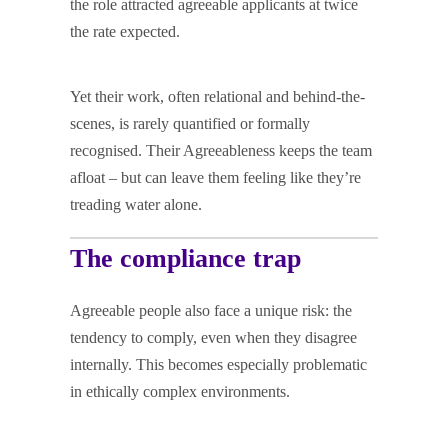
the role attracted agreeable applicants at twice
the rate expected.
Yet their work, often relational and behind-the-
scenes, is rarely quantified or formally
recognised. Their Agreeableness keeps the team
afloat – but can leave them feeling like they’re
treading water alone.
The compliance trap
Agreeable people also face a unique risk: the
tendency to comply, even when they disagree
internally. This becomes especially problematic
in ethically complex environments.