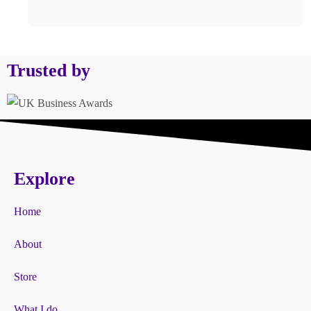
Trusted by
Explore
Home
About
Store
What I do