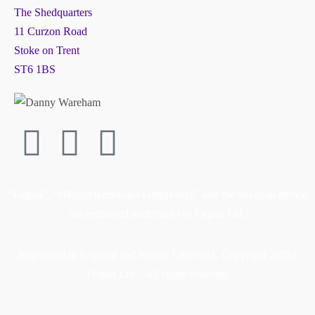
The Shedquarters
11 Curzon Road
Stoke on Trent
ST6 1BS
“Firgun”, “#HappyBeesMakeTastyHoney” and the hexagon device
are registered trademarks of Firgun Ltd.
Registered in England and Wales: 13907991. Copyright 2025 |
Firgun Ltd – All rights reserved.