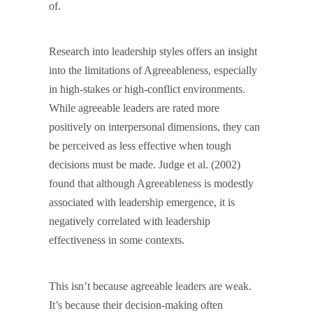
of.
Research into leadership styles offers an insight
into the limitations of Agreeableness, especially
in high-stakes or high-conflict environments.
While agreeable leaders are rated more
positively on interpersonal dimensions, they can
be perceived as less effective when tough
decisions must be made. Judge et al. (2002)
found that although Agreeableness is modestly
associated with leadership emergence, it is
negatively correlated with leadership
effectiveness in some contexts.
This isn’t because agreeable leaders are weak.
It’s because their decision-making often