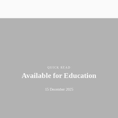
QUICK READ
Available for Education
15 December 2025