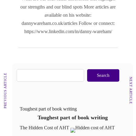
our strengths and our blind spots More articles are
available on his website:
dannywareham.co.uk/articles Follow or connect:
https://www.linkedin.com/in/danny-wareham/
PREVIOUS ARTICLE
Search
NEXT ARTICLE
Toughest part of book writing
Toughest part of book writing
The Hidden Cost of AHT