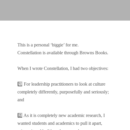
This is a personal ‘biggie’ for me.
Constellation is available through Browns Books.
When I wrote Constellation, I had two objectives:
1️⃣ For leadership practitioners to look at culture
completely differently, purposefully and seriously;
and
2️⃣ As it is completely new academic research, I
wanted students and academics to pull it apart,