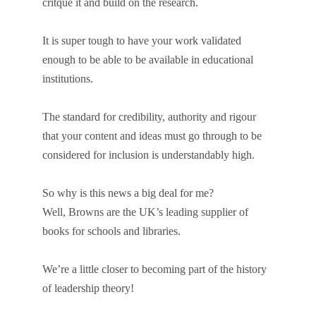
critque it and build on the research.
It is super tough to have your work validated
enough to be able to be available in educational
institutions.
The standard for credibility, authority and rigour
that your content and ideas must go through to be
considered for inclusion is understandably high.
So why is this news a big deal for me?
Well, Browns are the UK’s leading supplier of
books for schools and libraries.
We’re a little closer to becoming part of the history
of leadership theory!