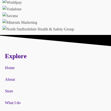
Explore
Home
About
Store
What I do