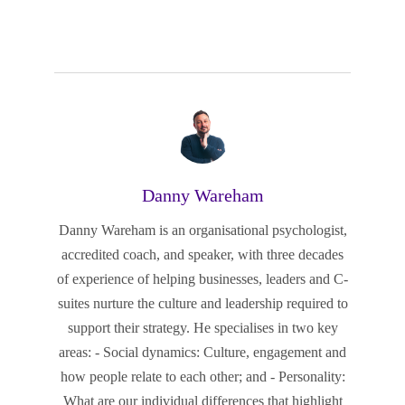
Danny Wareham
Danny Wareham is an organisational psychologist,
accredited coach, and speaker, with three decades
of experience of helping businesses, leaders and C-
suites nurture the culture and leadership required to
support their strategy. He specialises in two key
areas: - Social dynamics: Culture, engagement and
how people relate to each other; and - Personality:
What are our individual differences that highlight