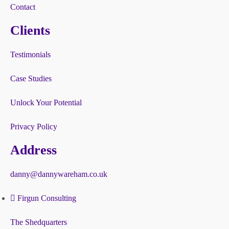
Contact
Clients
Testimonials
Case Studies
Unlock Your Potential
Privacy Policy
Address
danny@dannywareham.co.uk
Firgun Consulting
The Shedquarters