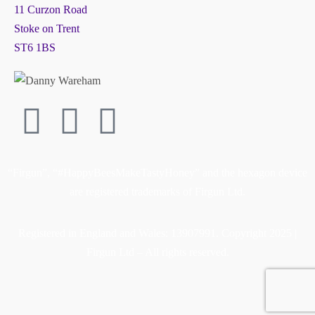
11 Curzon Road
Stoke on Trent
ST6 1BS
“Firgun”, “#HappyBeesMakeTastyHoney” and the hexagon device
are registered trademarks of Firgun Ltd.
Registered in England and Wales: 13907991. Copyright 2025 |
Firgun Ltd – All rights reserved.