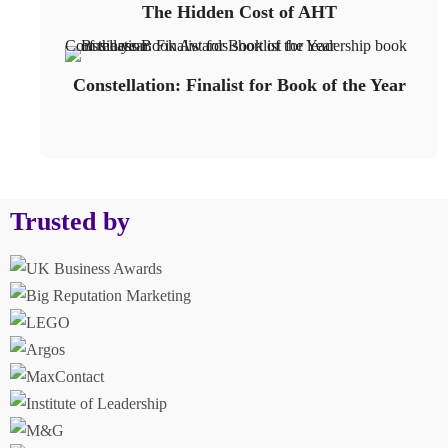
The Hidden Cost of AHT
Constellation: Finalist for Book of the Year
Constellation: Finalist for Book of the Year
Trusted by