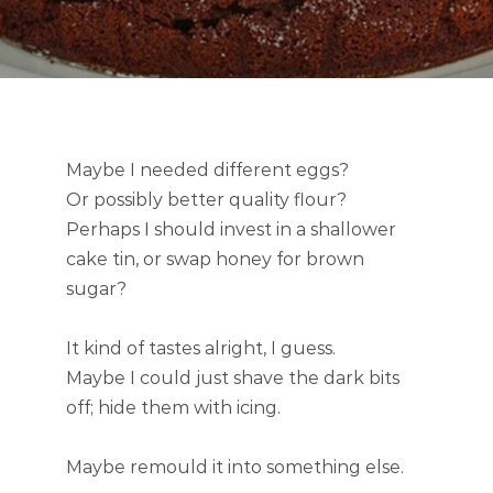
Maybe I needed different eggs?
Or possibly better quality flour?
Perhaps I should invest in a shallower
cake tin, or swap honey for brown
sugar?
It kind of tastes alright, I guess.
Maybe I could just shave the dark bits
off; hide them with icing.
Maybe remould it into something else.