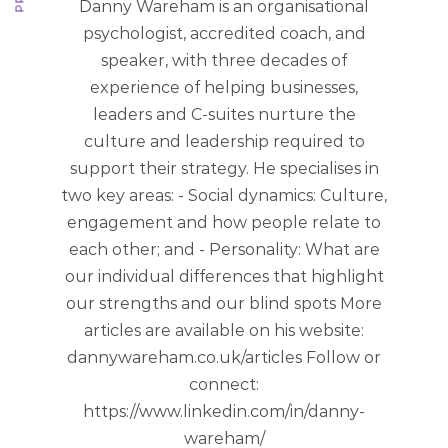
Danny Wareham is an organisational
psychologist, accredited coach, and
speaker, with three decades of
experience of helping businesses,
leaders and C-suites nurture the
culture and leadership required to
support their strategy. He specialises in
two key areas: - Social dynamics: Culture,
engagement and how people relate to
each other; and - Personality: What are
our individual differences that highlight
our strengths and our blind spots More
articles are available on his website:
dannywareham.co.uk/articles Follow or
connect:
https://www.linkedin.com/in/danny-
wareham/