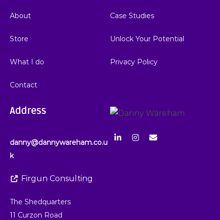
About
Case Studies
Store
Unlock Your Potential
What I do
Privacy Policy
Contact
Address
danny@dannywareham.co.u
k
Firgun Consulting
The Shedquarters
11 Curzon Road