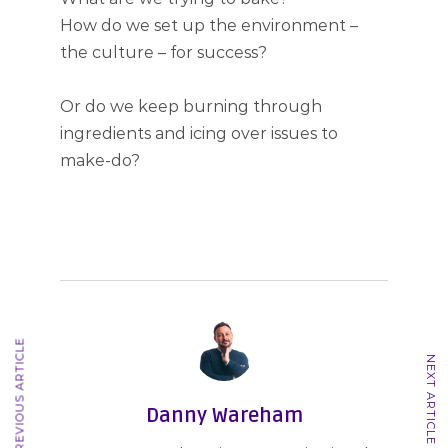
How do we set up the environment –
the culture – for success?
Or do we keep burning through
ingredients and icing over issues to
make-do?
PREVIOUS ARTICLE
NEXT ARTICLE
Danny Wareham