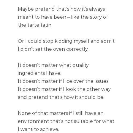
Maybe pretend that’s how it’s always
meant to have been – like the story of
the tarte tatin.
Or I could stop kidding myself and admit
I didn’t set the oven correctly.
It doesn’t matter what quality
ingredients I have.
It doesn’t matter if I ice over the issues.
It doesn’t matter if I look the other way
and pretend that’s how it should be.
None of that matters if I still have an
environment that’s not suitable for what
I want to achieve.