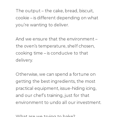
The output – the cake, bread, biscuit,
cookie – is different depending on what
you’re wanting to deliver.
And we ensure that the environment –
the oven’s temperature, shelf chosen,
cooking time – is conducive to that
delivery.
Otherwise, we can spend a fortune on
getting the best ingredients, the most
practical equipment, issue-hiding icing,
and our chef’s training, just for that
environment to undo all our investment.
What are we trying to bake?