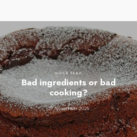
QUICK READ
Bad ingredients or bad
cooking?
27 November 2025