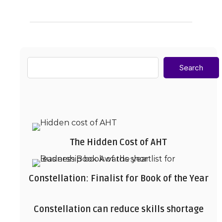
Search
The Hidden Cost of AHT
Constellation: Finalist for Book of the Year
Constellation can reduce skills shortage