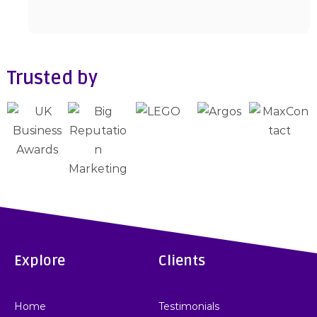
Trusted by
Explore
Clients
Home
Testimonials