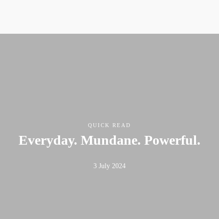
QUICK READ
Everyday. Mundane. Powerful.
3 July 2024