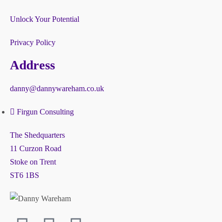
Unlock Your Potential
Privacy Policy
Address
danny@dannywareham.co.uk
Firgun Consulting
The Shedquarters
11 Curzon Road
Stoke on Trent
ST6 1BS