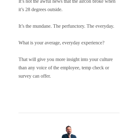
It’s not the awful news that the aircon broke when
it’s 28 degrees outside.
It’s the mundane. The perfunctory. The everyday.
What is your average, everyday experience?
That will give you more insight into your culture
than any voice of the employee, temp check or
survey can offer.