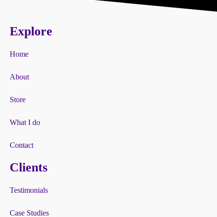
Explore
Home
About
Store
What I do
Contact
Clients
Testimonials
Case Studies