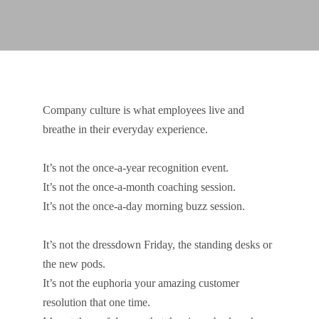
Company culture is what employees live and
breathe in their everyday experience.
It’s not the once-a-year recognition event.
It’s not the once-a-month coaching session.
It’s not the once-a-day morning buzz session.
It’s not the dressdown Friday, the standing desks or
the new pods.
It’s not the euphoria your amazing customer
resolution that one time.