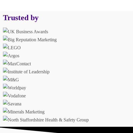
Trusted by