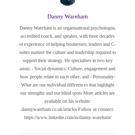
Danny Wareham
Danny Wareham is an organisational psychologist,
accredited coach, and speaker, with three decades
of experience of helping businesses, leaders and C-
suites nurture the culture and leadership required to
support their strategy. He specialises in two key
areas: - Social dynamics: Culture, engagement and
how people relate to each other; and - Personality:
What are our individual differences that highlight
our strengths and our blind spots More articles are
available on his website:
dannywareham.co.uk/articles Follow or connect:
https://www.linkedin.com/in/danny-wareham/