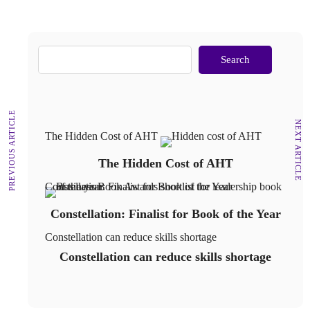
Search
PREVIOUS ARTICLE
NEXT ARTICLE
The Hidden Cost of AHT
The Hidden Cost of AHT
Constellation: Finalist for Book of the Year
Constellation: Finalist for Book of the Year
Constellation can reduce skills shortage
Constellation can reduce skills shortage