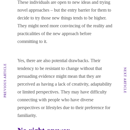
These individuals are open to new ideas and trying
novel approaches – but the entry barrier for them to
decide to try those new things tends to be higher.
They might need more convincing of the reality and
practicalities of the new approach before
committing to it.
Yes, there are also potential drawbacks. Their
PREVIOUS ARTICLE
tendency to be resistant to change without that
NEXT ARTICLE
persuading evidence might mean that they are
perceived as having a lack of creativity, adaptability
or limited perspectives. They may have difficulty
connecting with people who have diverse
perspectives or lifestyles due to their preference for
familiarity.