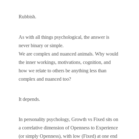
Rubbish.
As with all things psychological, the answer is
never binary or simple.
We are complex and nuanced animals. Why would
the inner workings, motivations, cognition, and
how we relate to others be anything less than
complex and nuanced too?
It depends.
In personality psychology, Growth vs Fixed sits on
a correlative dimension of Openness to Experience
(or simply Openness), with low (Fixed) at one end