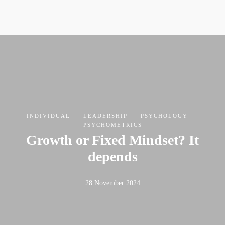
INDIVIDUAL
·
LEADERSHIP
·
PSYCHOLOGY
·
PSYCHOMETRICS
Growth or Fixed Mindset? It
depends
28 November 2024