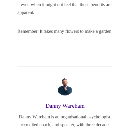
– even when it might not feel that those benefits are
apparent.
Remember: It takes many flowers to make a garden.
Danny Wareham
Danny Wareham is an organisational psychologist,
accredited coach, and speaker, with three decades