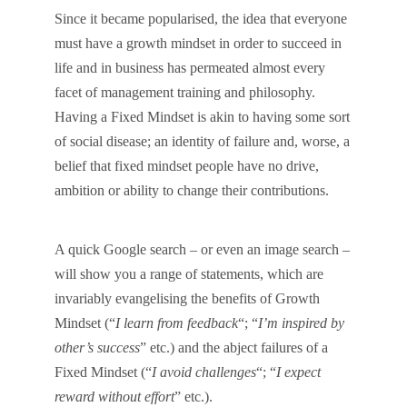
Since it became popularised, the idea that everyone
must have a growth mindset in order to succeed in
life and in business has permeated almost every
facet of management training and philosophy.
Having a Fixed Mindset is akin to having some sort
of social disease; an identity of failure and, worse, a
belief that fixed mindset people have no drive,
ambition or ability to change their contributions.
A quick Google search – or even an image search –
will show you a range of statements, which are
invariably evangelising the benefits of Growth
Mindset (“
I learn from feedback
“; “
I’m inspired by
other’s success
” etc.) and the abject failures of a
Fixed Mindset (“
I avoid challenges
“; “
I expect
reward without effort
” etc.).