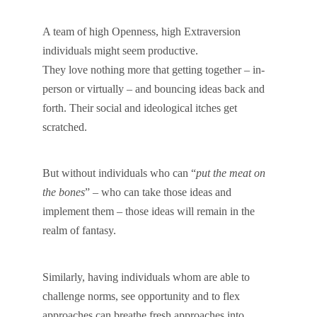
A team of high Openness, high Extraversion
individuals might seem productive.
They love nothing more that getting together – in-
person or virtually – and bouncing ideas back and
forth. Their social and ideological itches get
scratched.
But without individuals who can “
put the meat on
the bones
” – who can take those ideas and
implement them – those ideas will remain in the
realm of fantasy.
Similarly, having individuals whom are able to
challenge norms, see opportunity and to flex
approaches can breathe fresh approaches into