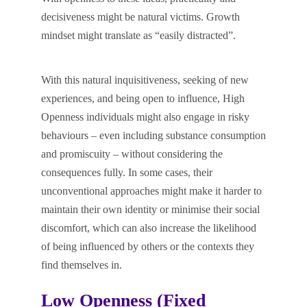
decisiveness might be natural victims. Growth
mindset might translate as “easily distracted”.
With this natural inquisitiveness, seeking of new
experiences, and being open to influence, High
Openness individuals might also engage in risky
behaviours – even including substance consumption
and promiscuity – without considering the
consequences fully. In some cases, their
unconventional approaches might make it harder to
maintain their own identity or minimise their social
discomfort, which can also increase the likelihood
of being influenced by others or the contexts they
find themselves in.
Low Openness (Fixed