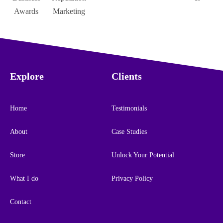
Explore
Clients
Home
Testimonials
About
Case Studies
Store
Unlock Your Potential
What I do
Privacy Policy
Contact