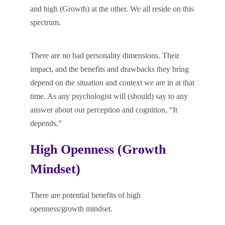
and high (Growth) at the other. We all reside on this
spectrum.
There are no bad personality dimensions. Their
impact, and the benefits and drawbacks they bring
depend on the situation and context we are in at that
time. As any psychologist will (should) say to any
answer about our perception and cognition, “It
depends.”
High Openness (Growth
Mindset)
There are potential benefits of high
openness/growth mindset.