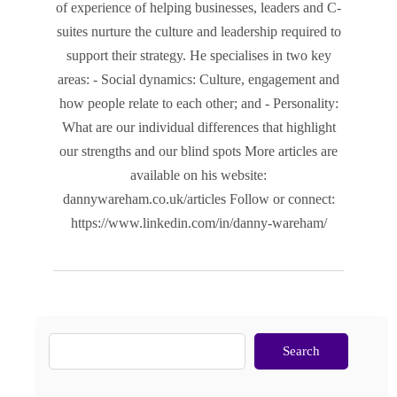
of experience of helping businesses, leaders and C-
suites nurture the culture and leadership required to
support their strategy. He specialises in two key
areas: - Social dynamics: Culture, engagement and
how people relate to each other; and - Personality:
What are our individual differences that highlight
our strengths and our blind spots More articles are
available on his website:
dannywareham.co.uk/articles Follow or connect:
https://www.linkedin.com/in/danny-wareham/
Search