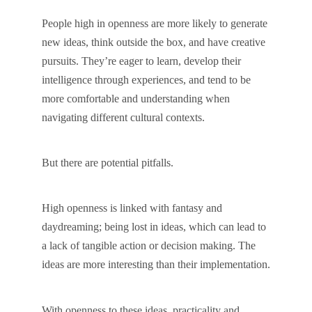
People high in openness are more likely to generate
new ideas, think outside the box, and have creative
pursuits. They’re eager to learn, develop their
intelligence through experiences, and tend to be
more comfortable and understanding when
navigating different cultural contexts.
But there are potential pitfalls.
High openness is linked with fantasy and
daydreaming; being lost in ideas, which can lead to
a lack of tangible action or decision making. The
ideas are more interesting than their implementation.
With openness to these ideas, practicality and