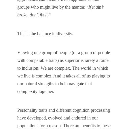
groups who might live by the mantra: “
If it ain’t
broke, don’t fix it.
“
This is the balance in diversity.
Viewing one group of people (or a group of people
with comparable traits) as superior is rarely a route
to inclusion. We are complex. The world in which
we live is complex. And it takes all of us playing to
our natural strengths to help navigate that
complexity together.
Personality traits and different cognition processing
have developed, evolved and endured in our
populations for a reason. There are benefits to these