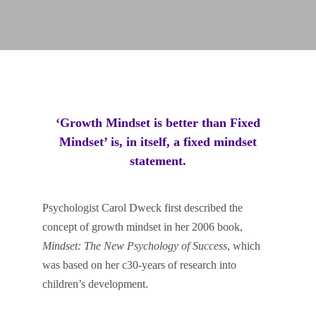
‘Growth Mindset is better than Fixed
Mindset’ is, in itself, a fixed mindset
statement.
Psychologist Carol Dweck first described the
concept of growth mindset in her 2006 book,
Mindset: The New Psychology of Success
, which
was based on her c30-years of research into
children’s development.