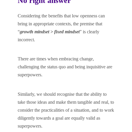
No right answer
Considering the benefits that low openness can
bring in appropriate contexts, the premise that
“
growth mindset > fixed mindset
” is clearly
incorrect.
There are times when embracing change,
challenging the status quo and being inquisitive are
superpowers.
Similarly, we should recognise that the ability to
take those ideas and make them tangible and real, to
consider the practicalities of a situation, and to work
diligently towards a goal are equally valid as
superpowers.