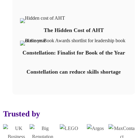
The Hidden Cost of AHT
Constellation: Finalist for Book of the Year
Constellation can reduce skills shortage
Trusted by