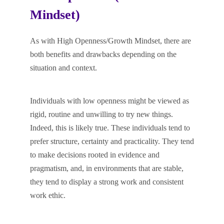
Mindset)
As with High Openness/Growth Mindset, there are
both benefits and drawbacks depending on the
situation and context.
Individuals with low openness might be viewed as
rigid, routine and unwilling to try new things.
Indeed, this is likely true. These individuals tend to
prefer structure, certainty and practicality. They tend
to make decisions rooted in evidence and
pragmatism, and, in environments that are stable,
they tend to display a strong work and consistent
work ethic.