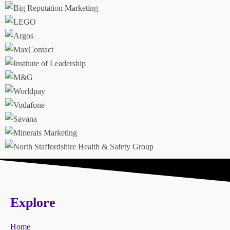
Explore
Home