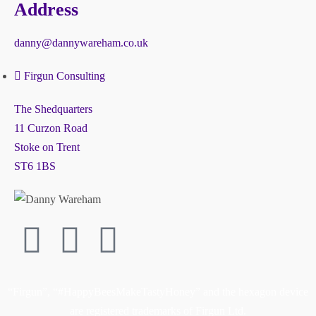
Address
danny@dannywareham.co.uk
Firgun Consulting
The Shedquarters
11 Curzon Road
Stoke on Trent
ST6 1BS
“Firgun”, “#HappyBeesMakeTastyHoney” and the hexagon device
are registered trademarks of Firgun Ltd.