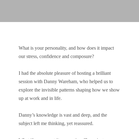
What is your personality, and how does it impact
our stress, confidence and composure?
I had the absolute pleasure of hosting a brilliant
session with Danny Wareham, who helped us to
explore the invisible patterns shaping how we show
up at work and in life.
Danny’s knowledge is vast and deep, and the
subject left me thinking, yet reassured.