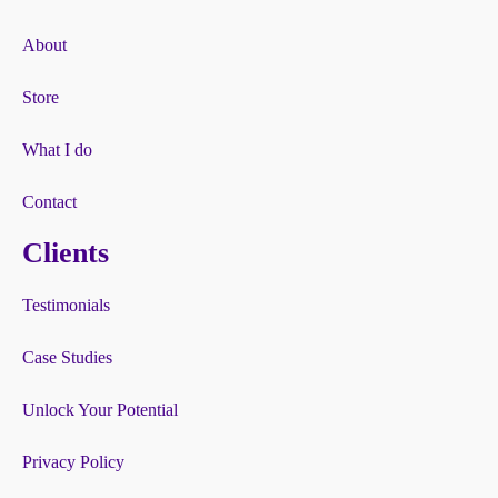
About
Store
What I do
Contact
Clients
Testimonials
Case Studies
Unlock Your Potential
Privacy Policy