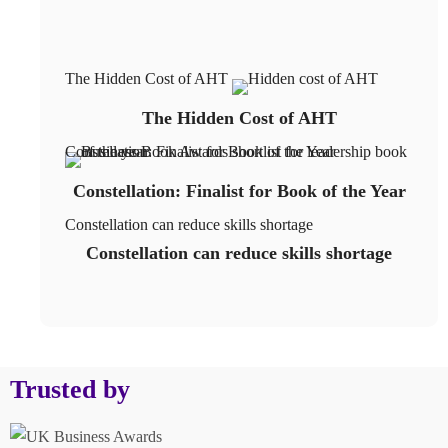
The Hidden Cost of AHT
The Hidden Cost of AHT
Constellation: Finalist for Book of the Year
Constellation: Finalist for Book of the Year
Constellation can reduce skills shortage
Constellation can reduce skills shortage
Trusted by