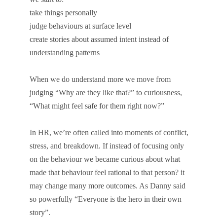
take things personally
judge behaviours at surface level
create stories about assumed intent instead of
understanding patterns
When we do understand more we move from
judging “Why are they like that?” to curiousness,
“What might feel safe for them right now?”
In HR, we’re often called into moments of conflict,
stress, and breakdown. If instead of focusing only
on the behaviour we became curious about what
made that behaviour feel rational to that person? it
may change many more outcomes. As Danny said
so powerfully “Everyone is the hero in their own
story”.