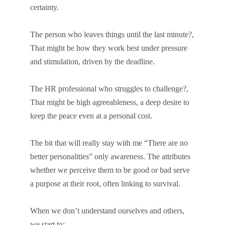
certainty.
The person who leaves things until the last minute?,
That might be how they work best under pressure
and stimulation, driven by the deadline.
The HR professional who struggles to challenge?,
That might be high agreeableness, a deep desire to
keep the peace even at a personal cost.
The bit that will really stay with me “There are no
better personalities” only awareness. The attributes
whether we perceive them to be good or bad serve
a purpose at their root, often linking to survival.
When we don’t understand ourselves and others,
we start to: