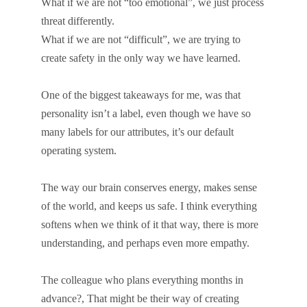
What if we are not “too emotional”, we just process
threat differently.
What if we are not “difficult”, we are trying to
create safety in the only way we have learned.
One of the biggest takeaways for me, was that
personality isn’t a label, even though we have so
many labels for our attributes, it’s our default
operating system.
The way our brain conserves energy, makes sense
of the world, and keeps us safe. I think everything
softens when we think of it that way, there is more
understanding, and perhaps even more empathy.
The colleague who plans everything months in
advance?, That might be their way of creating