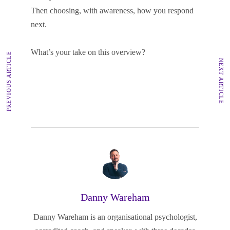
Then choosing, with awareness, how you respond
next.
What’s your take on this overview?
PREVIOUS ARTICLE
NEXT ARTICLE
Danny Wareham
Danny Wareham is an organisational psychologist,