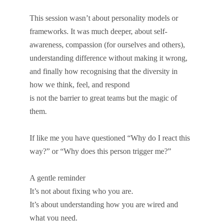
This session wasn’t about personality models or
frameworks. It was much deeper, about self-
awareness, compassion (for ourselves and others),
understanding difference without making it wrong,
and finally how recognising that the diversity in
how we think, feel, and respond
is not the barrier to great teams but the magic of
them.
If like me you have questioned “Why do I react this
way?” or “Why does this person trigger me?”
A gentle reminder
It’s not about fixing who you are.
It’s about understanding how you are wired and
what you need.