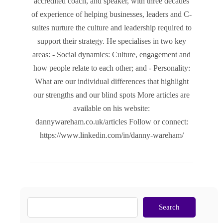
accredited coach, and speaker, with three decades
of experience of helping businesses, leaders and C-
suites nurture the culture and leadership required to
support their strategy. He specialises in two key
areas: - Social dynamics: Culture, engagement and
how people relate to each other; and - Personality:
What are our individual differences that highlight
our strengths and our blind spots More articles are
available on his website:
dannywareham.co.uk/articles Follow or connect:
https://www.linkedin.com/in/danny-wareham/
Search