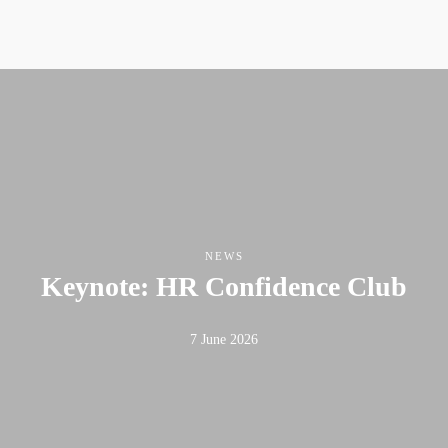
NEWS
Keynote: HR Confidence Club
7 June 2026