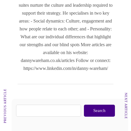
suites nurture the culture and leadership required to
support their strategy. He specialises in two key
areas: - Social dynamics: Culture, engagement and
how people relate to each other; and - Personality:
What are our individual differences that highlight
our strengths and our blind spots More articles are
available on his website:
dannywareham.co.uk/articles Follow or connect:
https://www.linkedin.com/in/danny-wareham/
PREVIOUS ARTICLE
NEXT ARTICLE
Search