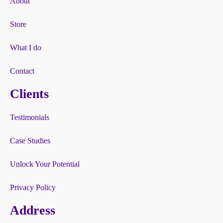
About
Store
What I do
Contact
Clients
Testimonials
Case Studies
Unlock Your Potential
Privacy Policy
Address