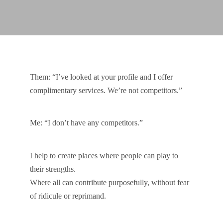
Them: “I’ve looked at your profile and I offer
complimentary services. We’re not competitors.”
Me: “I don’t have any competitors.”
I help to create places where people can play to
their strengths.
Where all can contribute purposefully, without fear
of ridicule or reprimand.