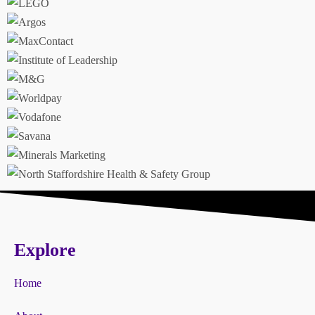
Explore
Home