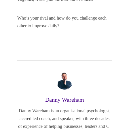
Who’s your rival and how do you challenge each
other to improve daily?
Danny Wareham
Danny Wareham is an organisational psychologist,
accredited coach, and speaker, with three decades
of experience of helping businesses, leaders and C-