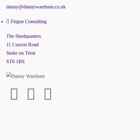
danny@dannywareham.co.uk
Firgun Consulting
The Shedquarters
11 Curzon Road
Stoke on Trent
ST6 1BS
“Firgun”, “#HappyBeesMakeTastyHoney” and the hexagon device
are registered trademarks of Firgun Ltd.