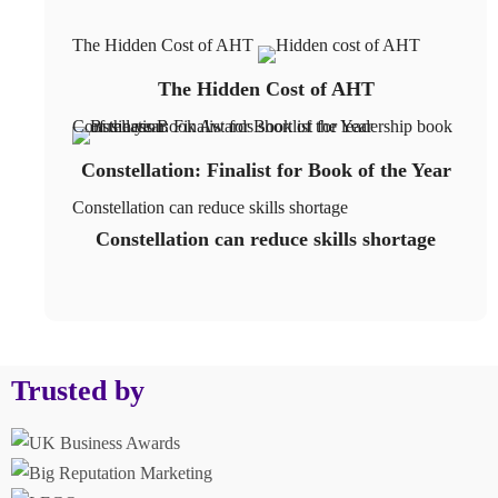
The Hidden Cost of AHT
The Hidden Cost of AHT
Constellation: Finalist for Book of the Year
Constellation: Finalist for Book of the Year
Constellation can reduce skills shortage
Constellation can reduce skills shortage
Trusted by