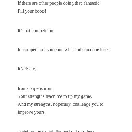
If there are other people doing that, fantastic!
Fill your boots!
It’s not competition.
In competition, someone wins and someone loses.
It’s rivalry.
Iron sharpens iron.
Your strengths teach me to up my game.
And my strengths, hopefully, challenge you to
improve yours.
Together, rivals pull the best out of others.