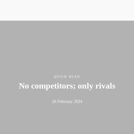
QUICK READ
No competitors; only rivals
26 February 2024