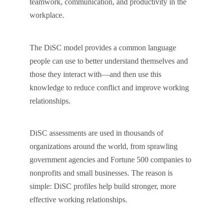
teamwork, communication, and productivity in the
workplace.
The DiSC model provides a common language
people can use to better understand themselves and
those they interact with—and then use this
knowledge to reduce conflict and improve working
relationships.
DiSC assessments are used in thousands of
organizations around the world, from sprawling
government agencies and Fortune 500 companies to
nonprofits and small businesses. The reason is
simple: DiSC profiles help build stronger, more
effective working relationships.