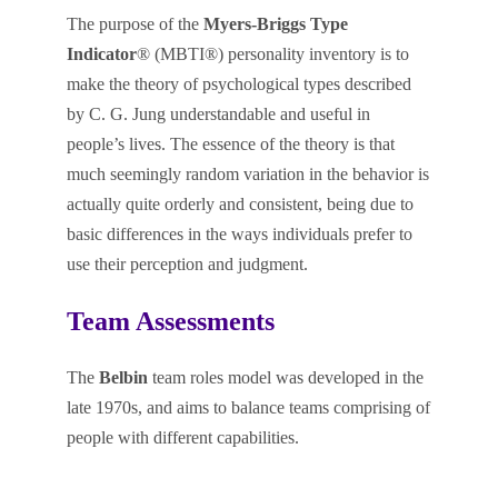
The purpose of the
Myers-Briggs Type
Indicator
® (MBTI®) personality inventory is to
make the theory of psychological types described
by C. G. Jung understandable and useful in
people’s lives. The essence of the theory is that
much seemingly random variation in the behavior is
actually quite orderly and consistent, being due to
basic differences in the ways individuals prefer to
use their perception and judgment.
Team Assessments
The
Belbin
team roles model was developed in the
late 1970s, and aims to balance teams comprising of
people with different capabilities.