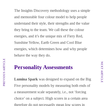
The Insights Discovery methodology uses a simple
and memorable four colour model to help people
understand their style, their strengths and the value
they bring to the team. We call these the colour
energies, and it’s the unique mix of Fiery Red,
Sunshine Yellow, Earth Green and Cool Blue
energies, which determines how and why people
behave the way they do.
PREVIOUS ARTICLE
NEXT ARTICLE
Personality Assessments
Lumina Spark
was designed to expand on the Big
Five personality models by measuring both ends of
a measurement scale separately, i.e., not ‘forcing
choice’ on a subject. High scores in a certain area
therefore do not necessarily mean low scores in