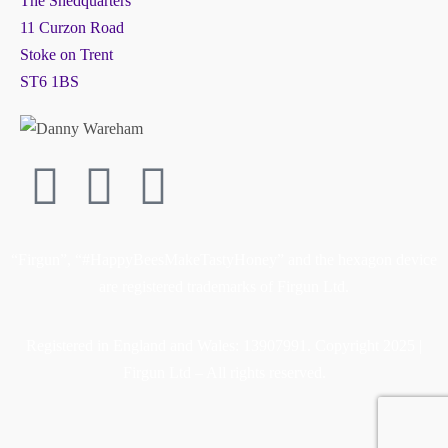
The Shedquarters
11 Curzon Road
Stoke on Trent
ST6 1BS
“Firgun”, “#HappyBeesMakeTastyHoney” and the hexagon device
are registered trademarks of Firgun Ltd.
Registered in England and Wales: 13907991. Copyright 2025 |
Firgun Ltd – All rights reserved.