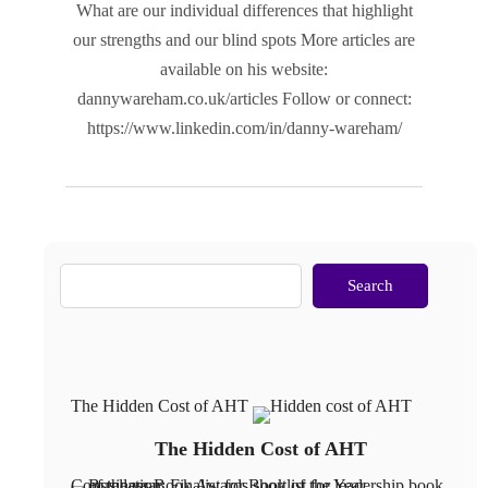
What are our individual differences that highlight
our strengths and our blind spots More articles are
available on his website:
dannywareham.co.uk/articles Follow or connect:
https://www.linkedin.com/in/danny-wareham/
Search
The Hidden Cost of AHT
The Hidden Cost of AHT
Constellation: Finalist for Book of the Year