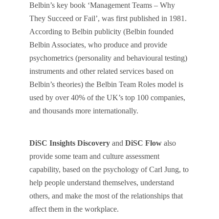
Belbin’s key book ‘Management Teams – Why
They Succeed or Fail’, was first published in 1981.
According to Belbin publicity (Belbin founded
Belbin Associates, who produce and provide
psychometrics (personality and behavioural testing)
instruments and other related services based on
Belbin’s theories) the Belbin Team Roles model is
used by over 40% of the UK’s top 100 companies,
and thousands more internationally.
DiSC Insights Discovery
and
DiSC Flow
also
provide some team and culture assessment
capability, based on the psychology of Carl Jung, to
help people understand themselves, understand
others, and make the most of the relationships that
affect them in the workplace.