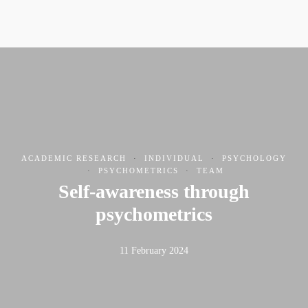
ACADEMIC RESEARCH
·
INDIVIDUAL
·
PSYCHOLOGY
·
PSYCHOMETRICS
·
TEAM
Self-awareness through
psychometrics
11 February 2024