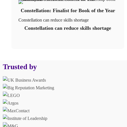
Constellation: Finalist for Book of the Year
Constellation can reduce skills shortage
Constellation can reduce skills shortage
Trusted by