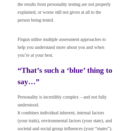
the results from personality testing are not properly
explained, or worse still not given at all to the
person being tested.
Firgun utilise multiple assessment approaches to
help you understand more about you and when
you’re at your best.
“That’s such a ‘blue’ thing to
say…”
Personality is incredibly complex – and not fully
understood.
It combines individual inherent, internal factors
(your traits), environmental factors (your state), and
societal and social group influences (your “mates”).