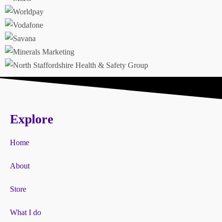
Explore
Home
About
Store
What I do