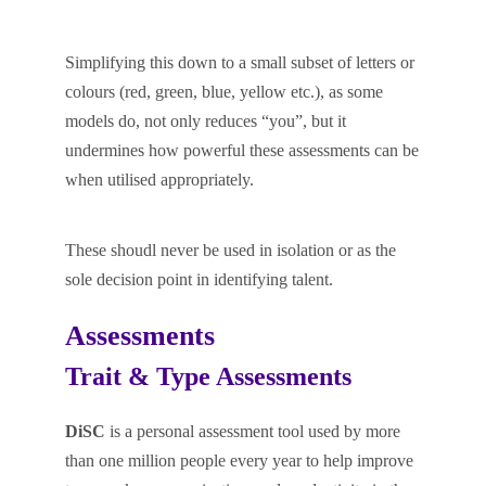
Simplifying this down to a small subset of letters or
colours (red, green, blue, yellow etc.), as some
models do, not only reduces “you”, but it
undermines how powerful these assessments can be
when utilised appropriately.
These shoudl never be used in isolation or as the
sole decision point in identifying talent.
Assessments
Trait & Type Assessments
DiSC
is a personal assessment tool used by more
than one million people every year to help improve