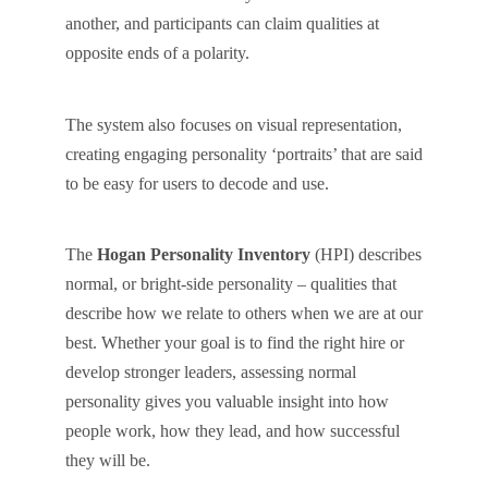
another, and participants can claim qualities at
opposite ends of a polarity.
The system also focuses on visual representation,
creating engaging personality ‘portraits’ that are said
to be easy for users to decode and use.
The
Hogan Personality Inventory
(HPI) describes
normal, or bright-side personality – qualities that
describe how we relate to others when we are at our
best. Whether your goal is to find the right hire or
develop stronger leaders, assessing normal
personality gives you valuable insight into how
people work, how they lead, and how successful
they will be.