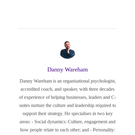
Danny Wareham
Danny Wareham is an organisational psychologist,
accredited coach, and speaker, with three decades
of experience of helping businesses, leaders and C-
suites nurture the culture and leadership required to
support their strategy. He specialises in two key
areas: - Social dynamics: Culture, engagement and
how people relate to each other; and - Personality: