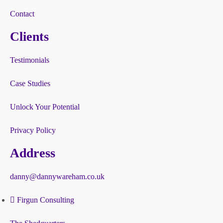
Contact
Clients
Testimonials
Case Studies
Unlock Your Potential
Privacy Policy
Address
danny@dannywareham.co.uk
Firgun Consulting