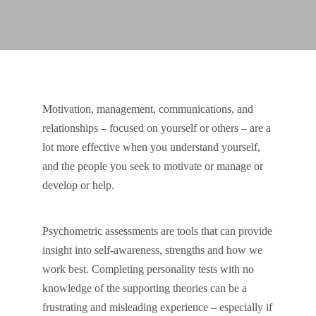
Motivation, management, communications, and
relationships – focused on yourself or others – are a
lot more effective when you understand yourself,
and the people you seek to motivate or manage or
develop or help.
Psychometric assessments are tools that can provide
insight into self-awareness, strengths and how we
work best. Completing personality tests with no
knowledge of the supporting theories can be a
frustrating and misleading experience – especially if