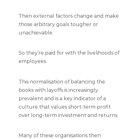
Then external factors change and make
those arbitrary goals tougher or
unachievable.
So they’re paid for with the livelihoods of
employees.
This normalisation of balancing the
books with layoffs is increasingly
prevalent and is a key indicator of a
culture that values short-term profit
over long-term investment and returns.
Many of these organisations then