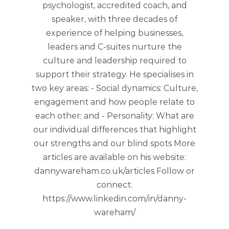
psychologist, accredited coach, and
speaker, with three decades of
experience of helping businesses,
leaders and C-suites nurture the
culture and leadership required to
support their strategy. He specialises in
two key areas: - Social dynamics: Culture,
engagement and how people relate to
each other; and - Personality: What are
our individual differences that highlight
our strengths and our blind spots More
articles are available on his website:
dannywareham.co.uk/articles Follow or
connect:
https://www.linkedin.com/in/danny-
wareham/