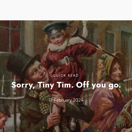
QUICK READ
Sorry, Tiny Tim. Off you go.
11 February 2024