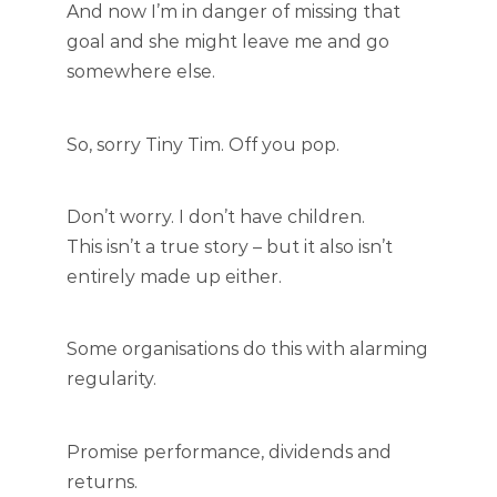
And now I’m in danger of missing that
goal and she might leave me and go
somewhere else.
So, sorry Tiny Tim. Off you pop.
Don’t worry. I don’t have children.
This isn’t a true story – but it also isn’t
entirely made up either.
Some organisations do this with alarming
regularity.
Promise performance, dividends and
returns.