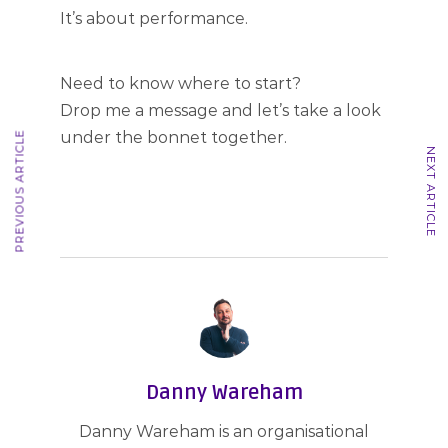
It’s about performance.
Need to know where to start?
Drop me a message and let’s take a look
under the bonnet together.
PREVIOUS ARTICLE
NEXT ARTICLE
Danny Wareham
Danny Wareham is an organisational