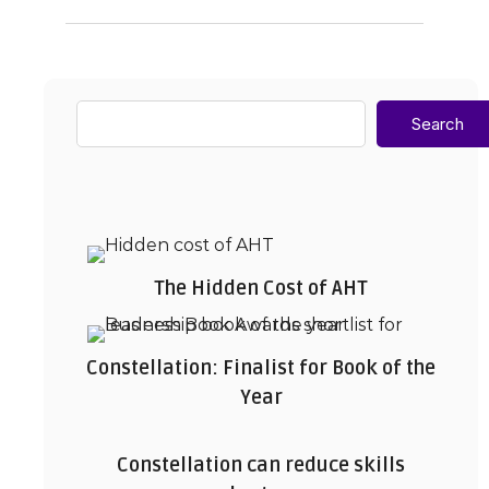
Search
The Hidden Cost of AHT
Constellation: Finalist for Book of the
Year
Constellation can reduce skills