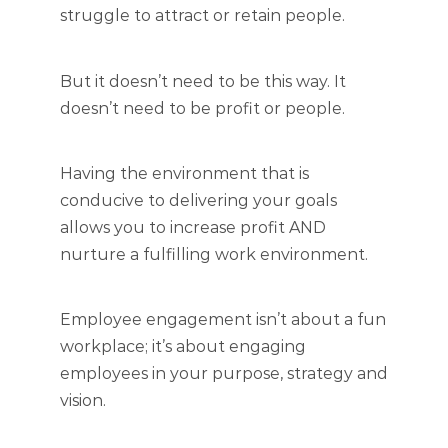
struggle to attract or retain people.
But it doesn’t need to be this way. It
doesn’t need to be profit or people.
Having the environment that is
conducive to delivering your goals
allows you to increase profit AND
nurture a fulfilling work environment.
Employee engagement isn’t about a fun
workplace; it’s about engaging
employees in your purpose, strategy and
vision.