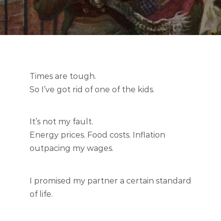
Times are tough.
So I’ve got rid of one of the kids.
It’s not my fault.
Energy prices. Food costs. Inflation
outpacing my wages.
I promised my partner a certain standard
of life.