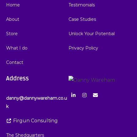
Home
Testimonials
About
Case Studies
Store
Unlock Your Potential
What I do
Privacy Policy
Contact
Address
danny@dannywareham.co.u
k
Firgun Consulting
The Shedquarters