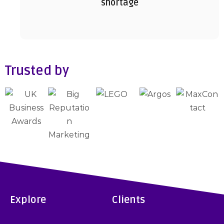
shortage
Trusted by
Explore
Clients