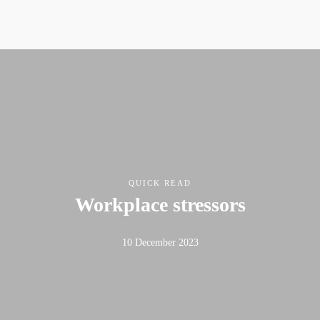
QUICK READ
Workplace stressors
10 December 2023