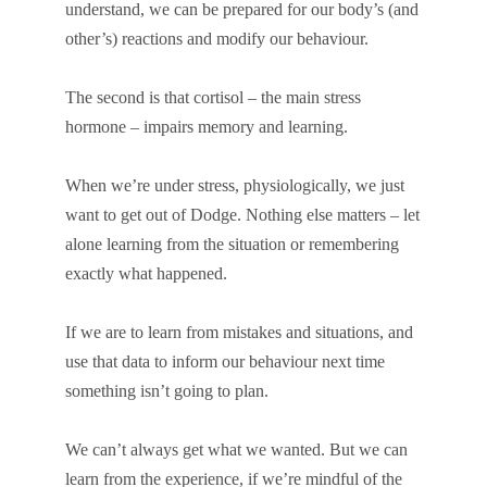
understand, we can be prepared for our body’s (and
other’s) reactions and modify our behaviour.
The second is that cortisol – the main stress
hormone – impairs memory and learning.
When we’re under stress, physiologically, we just
want to get out of Dodge. Nothing else matters – let
alone learning from the situation or remembering
exactly what happened.
If we are to learn from mistakes and situations, and
use that data to inform our behaviour next time
something isn’t going to plan.
We can’t always get what we wanted. But we can
learn from the experience, if we’re mindful of the