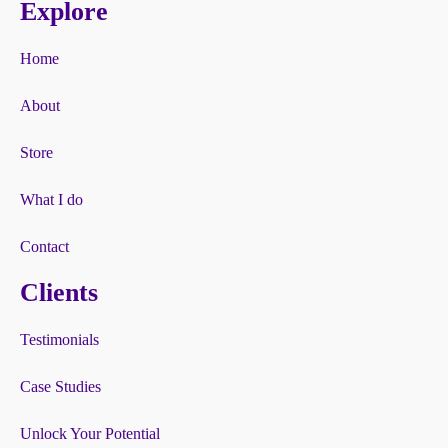
Explore
Home
About
Store
What I do
Contact
Clients
Testimonials
Case Studies
Unlock Your Potential