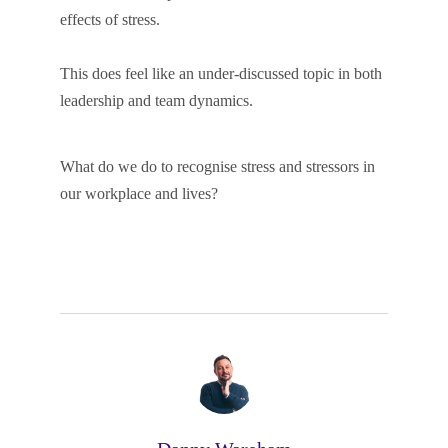
effects of stress.
This does feel like an under-discussed topic in both
leadership and team dynamics.
What do we do to recognise stress and stressors in
our workplace and lives?