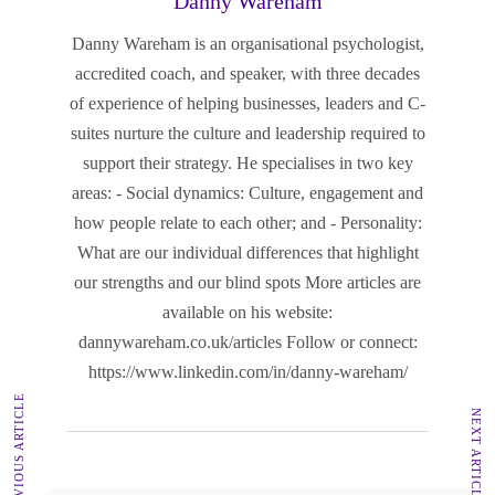
Danny Wareham
Danny Wareham is an organisational psychologist,
accredited coach, and speaker, with three decades
of experience of helping businesses, leaders and C-
suites nurture the culture and leadership required to
support their strategy. He specialises in two key
areas: - Social dynamics: Culture, engagement and
how people relate to each other; and - Personality:
What are our individual differences that highlight
our strengths and our blind spots More articles are
available on his website:
dannywareham.co.uk/articles Follow or connect:
https://www.linkedin.com/in/danny-wareham/
PREVIOUS ARTICLE
NEXT ARTICLE