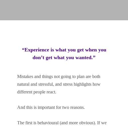
“Experience is what you get when you
don’t get what you wanted.”
Mistakes and things not going to plan are both
natural and stressful, and stress highlights how
different people react.
And this is important for two reasons.
The first is behavioural (and more obvious). If we