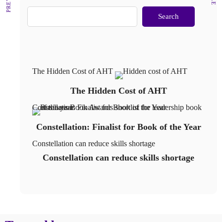
Search
The Hidden Cost of AHT
The Hidden Cost of AHT
Constellation: Finalist for Book of the Year
Constellation: Finalist for Book of the Year
Constellation can reduce skills shortage
Constellation can reduce skills shortage