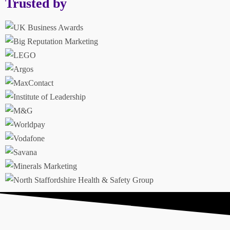
Trusted by