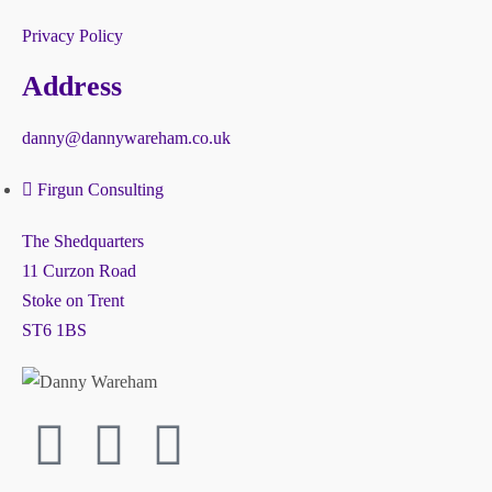
Privacy Policy
Address
danny@dannywareham.co.uk
Firgun Consulting
The Shedquarters
11 Curzon Road
Stoke on Trent
ST6 1BS