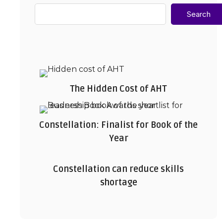
Search
The Hidden Cost of AHT
Constellation: Finalist for Book of the
Year
Constellation can reduce skills
shortage