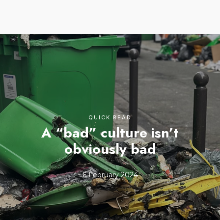
QUICK READ
A “bad” culture isn’t
obviously bad
6 February 2024