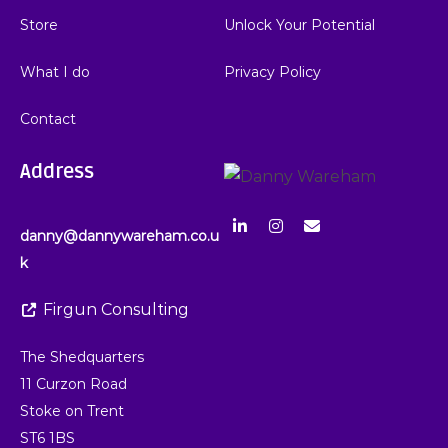
Store
Unlock Your Potential
What I do
Privacy Policy
Contact
Address
danny@dannywareham.co.u
k
Firgun Consulting
The Shedquarters
11 Curzon Road
Stoke on Trent
ST6 1BS