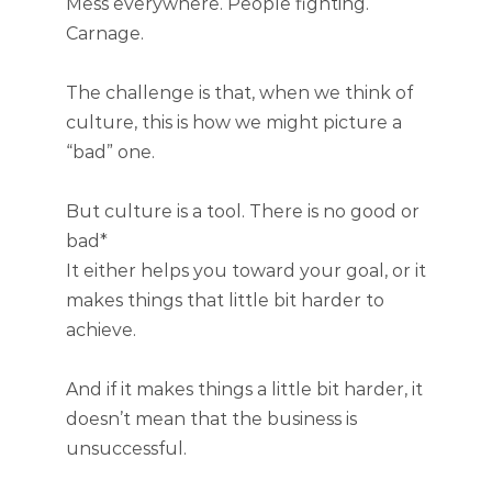
Mess everywhere. People fighting.
Carnage.
The challenge is that, when we think of
culture, this is how we might picture a
“bad” one.
But culture is a tool. There is no good or
bad*
It either helps you toward your goal, or it
makes things that little bit harder to
achieve.
And if it makes things a little bit harder, it
doesn’t mean that the business is
unsuccessful.