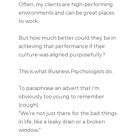
Often, my clients are high-performing
environments and can be great places
to work.
But how much better could they be in
achieving that performance if their
culture was aligned purposefully?
This is what Business Psychologists do.
To paraphrase an advert that I’m
obviously too young to remember
(cough):
“We’re not just there for the bad things
in life, like a leaky drain or a broken
window.”