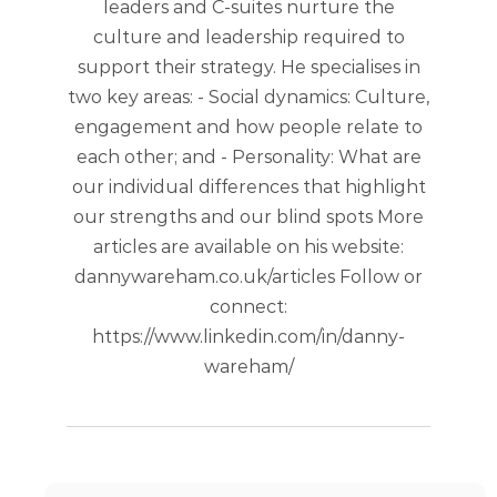
leaders and C-suites nurture the
culture and leadership required to
support their strategy. He specialises in
two key areas: - Social dynamics: Culture,
engagement and how people relate to
each other; and - Personality: What are
our individual differences that highlight
our strengths and our blind spots More
articles are available on his website:
dannywareham.co.uk/articles Follow or
connect:
https://www.linkedin.com/in/danny-
wareham/