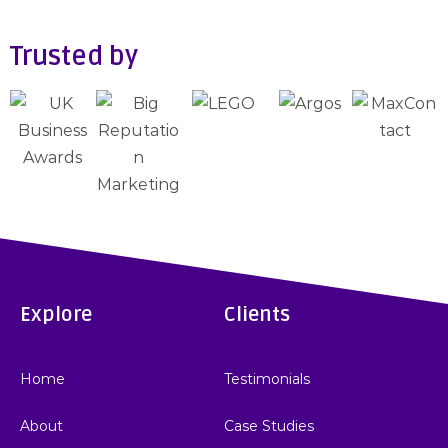
Trusted by
Explore
Clients
Home
Testimonials
About
Case Studies