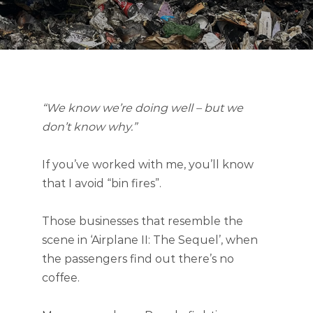
“We know we’re doing well – but we
don’t know why.”
If you’ve worked with me, you’ll know
that I avoid “bin fires”.
Those businesses that resemble the
scene in ‘Airplane II: The Sequel’, when
the passengers find out there’s no
coffee.