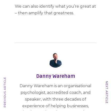
We can also identify what you’re great at
– then amplify that greatness.
Danny Wareham
PREVIOUS ARTICLE
NEXT ARTICLE
Danny Wareham is an organisational
psychologist, accredited coach, and
speaker, with three decades of
experience of helping businesses,