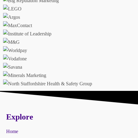
Explore
Home