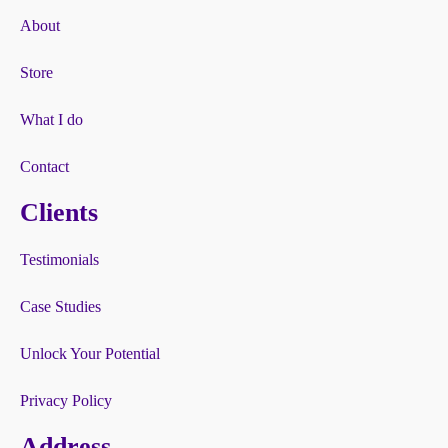
About
Store
What I do
Contact
Clients
Testimonials
Case Studies
Unlock Your Potential
Privacy Policy
Address