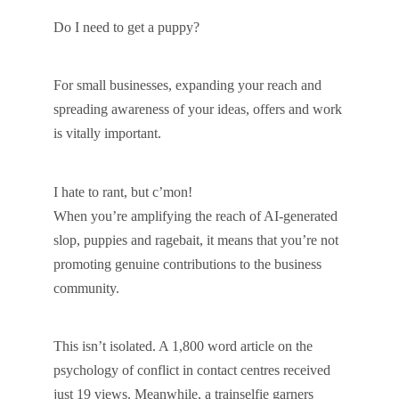
Do I need to get a puppy?
For small businesses, expanding your reach and
spreading awareness of your ideas, offers and work
is vitally important.
I hate to rant, but c’mon!
When you’re amplifying the reach of AI-generated
slop, puppies and ragebait, it means that you’re not
promoting genuine contributions to the business
community.
This isn’t isolated. A 1,800 word article on the
psychology of conflict in contact centres received
just 19 views. Meanwhile, a trainselfie garners