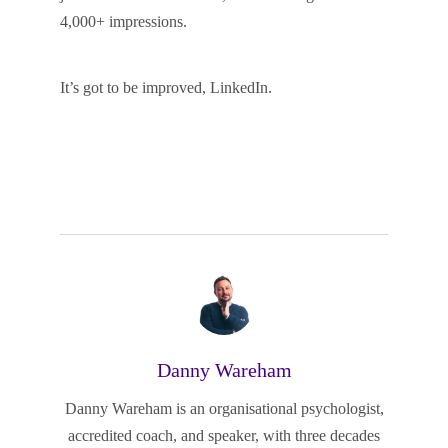
4,000+ impressions.
It’s got to be improved, LinkedIn.
Danny Wareham
Danny Wareham is an organisational psychologist,
accredited coach, and speaker, with three decades