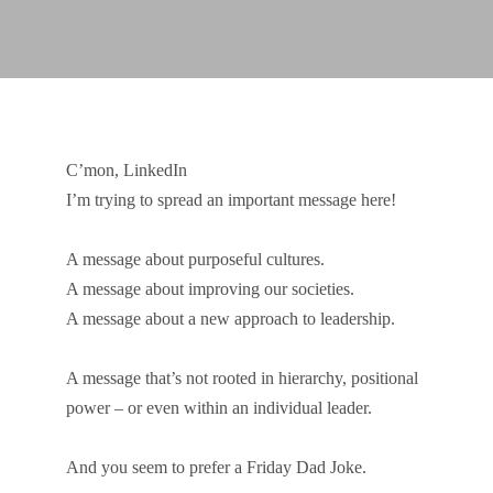
C’mon, LinkedIn
I’m trying to spread an important message here!
A message about purposeful cultures.
A message about improving our societies.
A message about a new approach to leadership.
A message that’s not rooted in hierarchy, positional
power – or even within an individual leader.
And you seem to prefer a Friday Dad Joke.