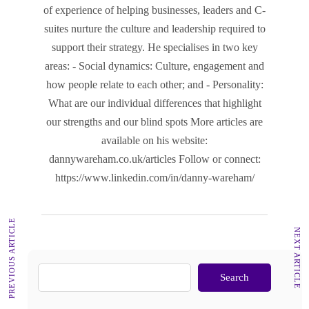
of experience of helping businesses, leaders and C-
suites nurture the culture and leadership required to
support their strategy. He specialises in two key
areas: - Social dynamics: Culture, engagement and
how people relate to each other; and - Personality:
What are our individual differences that highlight
our strengths and our blind spots More articles are
available on his website:
dannywareham.co.uk/articles Follow or connect:
https://www.linkedin.com/in/danny-wareham/
PREVIOUS ARTICLE
NEXT ARTICLE
Search