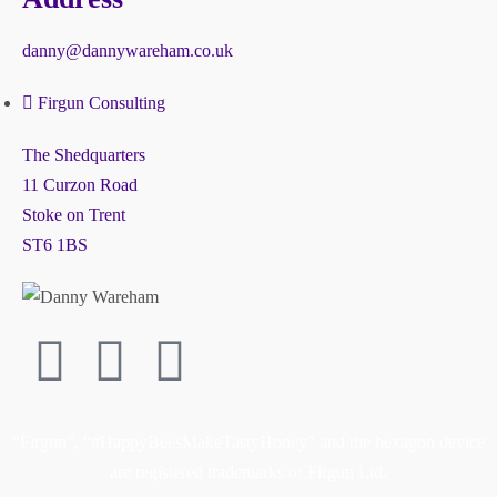
danny@dannywareham.co.uk
Firgun Consulting
The Shedquarters
11 Curzon Road
Stoke on Trent
ST6 1BS
“Firgun”, “#HappyBeesMakeTastyHoney” and the hexagon device
are registered trademarks of Firgun Ltd.