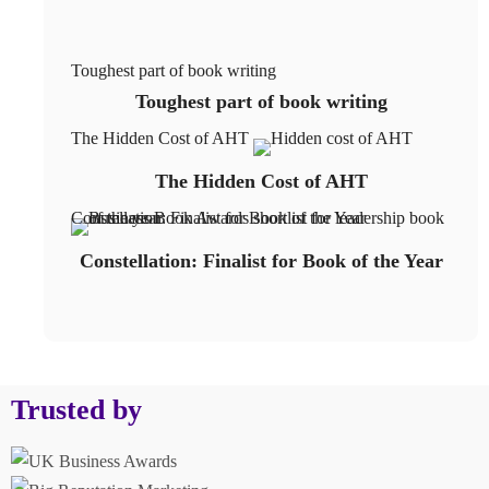
Toughest part of book writing
Toughest part of book writing
The Hidden Cost of AHT
The Hidden Cost of AHT
Constellation: Finalist for Book of the Year
Constellation: Finalist for Book of the Year
Trusted by