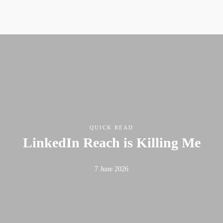
QUICK READ
LinkedIn Reach is Killing Me
7 June 2026