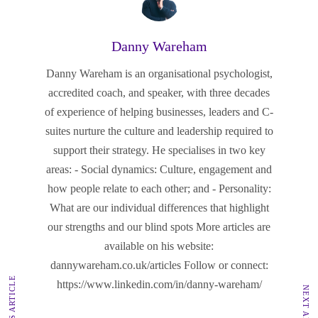
Danny Wareham
Danny Wareham is an organisational psychologist,
accredited coach, and speaker, with three decades
of experience of helping businesses, leaders and C-
suites nurture the culture and leadership required to
support their strategy. He specialises in two key
areas: - Social dynamics: Culture, engagement and
how people relate to each other; and - Personality:
What are our individual differences that highlight
our strengths and our blind spots More articles are
available on his website:
dannywareham.co.uk/articles Follow or connect:
PREVIOUS ARTICLE
https://www.linkedin.com/in/danny-wareham/
NEXT ARTICLE