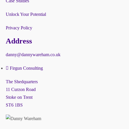
Case Studies
Unlock Your Potential
Privacy Policy
Address
danny@dannywareham.co.uk
Firgun Consulting
The Shedquarters
11 Curzon Road
Stoke on Trent
ST6 1BS