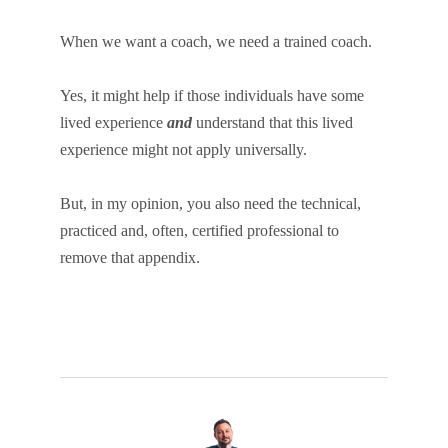
When we want a coach, we need a trained coach.
Yes, it might help if those individuals have some
lived experience
and
understand that this lived
experience might not apply universally.
But, in my opinion, you also need the technical,
practiced and, often, certified professional to
remove that appendix.