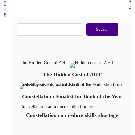
Search
The Hidden Cost of AHT
The Hidden Cost of AHT
Constellation: Finalist for Book of the Year
Constellation: Finalist for Book of the Year
Constellation can reduce skills shortage
Constellation can reduce skills shortage