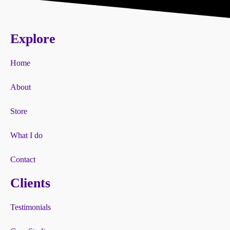
Explore
Home
About
Store
What I do
Contact
Clients
Testimonials