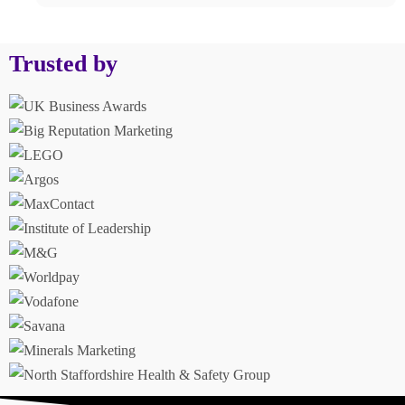
Trusted by