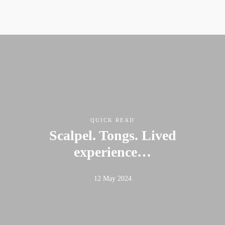
QUICK READ
Scalpel. Tongs. Lived
experience…
12 May 2024