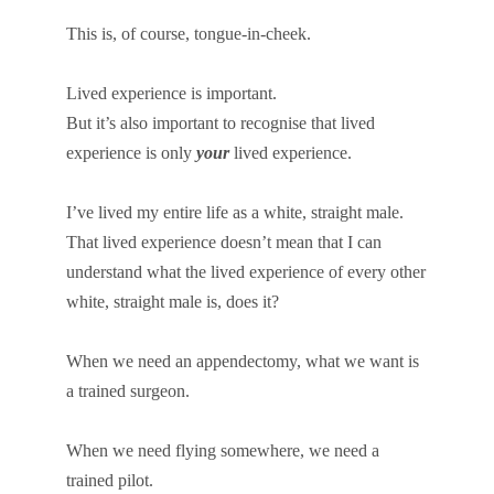
This is, of course, tongue-in-cheek.
Lived experience is important.
But it’s also important to recognise that lived
experience is only
your
lived experience.
I’ve lived my entire life as a white, straight male.
That lived experience doesn’t mean that I can
understand what the lived experience of every other
white, straight male is, does it?
When we need an appendectomy, what we want is
a trained surgeon.
When we need flying somewhere, we need a
trained pilot.