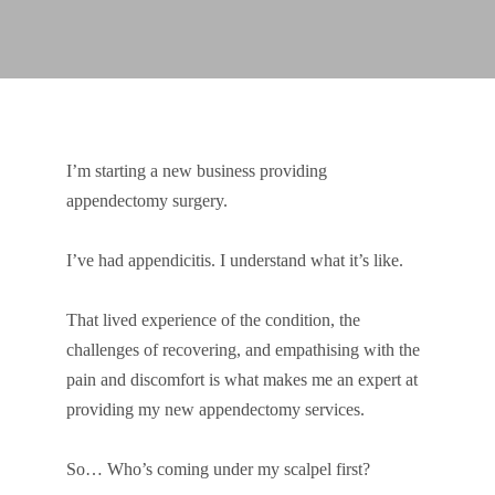
I’m starting a new business providing
appendectomy surgery.
I’ve had appendicitis. I understand what it’s like.
That lived experience of the condition, the
challenges of recovering, and empathising with the
pain and discomfort is what makes me an expert at
providing my new appendectomy services.
So… Who’s coming under my scalpel first?