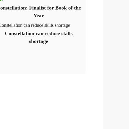
onstellation: Finalist for Book of the
Year
Constellation can reduce skills shortage
Constellation can reduce skills
shortage