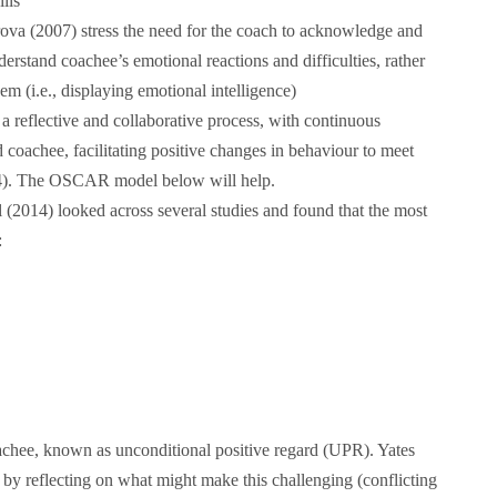
ills
va (2007) stress the need for the coach to acknowledge and
rstand coachee’s emotional reactions and difficulties, rather
em (i.e., displaying emotional intelligence)
a reflective and collaborative process, with continuous
coachee, facilitating positive changes in behaviour to meet
14). The OSCAR model below will help.
2014) looked across several studies and found that the most
:
oachee, known as unconditional positive regard (UPR). Yates
 by reflecting on what might make this challenging (conflicting