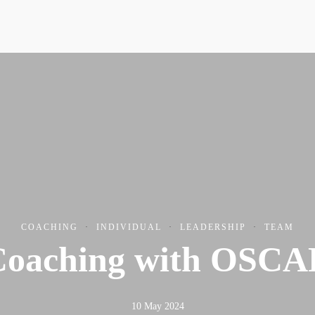
Resources
Conta
COACHING
·
INDIVIDUAL
·
LEADERSHIP
·
TEAM
Coaching with OSCA
10 May 2024