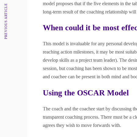
model proposes that if the five elements in the t
PREVIOUS ARTICLE
long-term result of the coaching relationship wil
When could it be most effec
This model is invaluable for any personal develo
reaching action milestones, it may be most suita
develop skills as a project team leader). The de
session, but coaching has been shown to be most 
and coachee can be present in both mind and bo
Using the OSCAR Model
The coach and the coachee start by discussing the 
transparent coaching process. There must be a cl
agrees they wish to move forwards with.