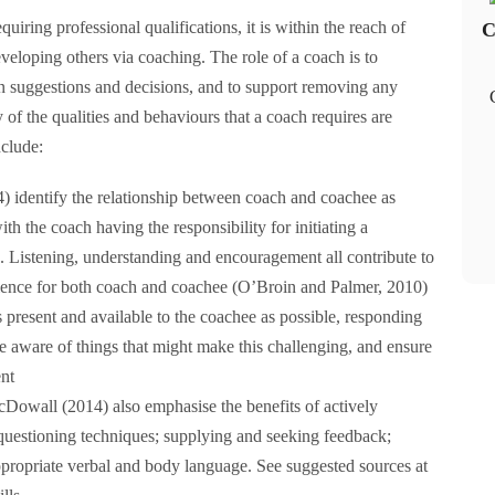
iring professional qualifications, it is within the reach of
C
veloping others via coaching. The role of a coach is to
 suggestions and decisions, and to support removing any
of the qualities and behaviours that a coach requires are
nclude:
identify the relationship between coach and coachee as
h the coach having the responsibility for initiating a
. Listening, understanding and encouragement all contribute to
ience for both coach and coachee (O’Broin and Palmer, 2010)
 present and available to the coachee as possible, responding
Be aware of things that might make this challenging, and ensure
ent
Dowall (2014) also emphasise the benefits of actively
 questioning techniques; supplying and seeking feedback;
ppropriate verbal and body language. See suggested sources at