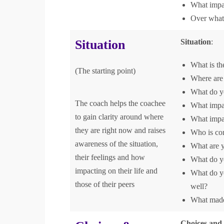
What impa
Over what 
Situation
Situation
:
What is th
(The starting point)
Where are 
What do yo
The coach helps the coachee
What impac
to gain clarity around where
What impac
they are right now and raises
Who is con
awareness of the situation,
What are y
their feelings and how
What do yo
impacting on their life and
What do yo
those of their peers
well?
What made 
Choices and