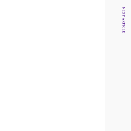
NEXT ARTICLE