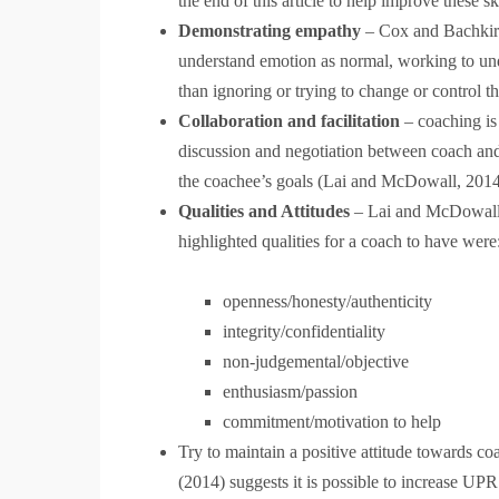
the end of this article to help improve these sk
Demonstrating empathy
– Cox and Bachkiro
understand emotion as normal, working to unde
than ignoring or trying to change or control th
Collaboration and facilitation
– coaching is 
discussion and negotiation between coach and 
the coachee’s goals (Lai and McDowall, 20
Qualities and Attitudes
– Lai and McDowall (
highlighted qualities for a coach to have were
openness/honesty/authenticity
integrity/confidentiality
non-judgemental/objective
enthusiasm/passion
commitment/motivation to help
Try to maintain a positive attitude towards c
(2014) suggests it is possible to increase UPR