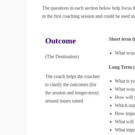
The questions in each section below help focus t
in the first coaching session and could be used in
Outcome
Short term (f
What would
(The Destination)
Long Term (a
The coach helps the coachee
What is yo
to clarify the outcomes (for
What would
the session and longer-term)
How will 
around issues raised
Which out
How import
What will 
What impa