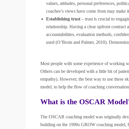
values, attitudes, personal preferences, politica
coachee’s views have come from may make it 
Establishing trust
– trust is crucial to engag
relationship. Having a clear upfront contract 
accountabilities, evaluation methods, confide
used (O’Broin and Palmer, 2010). Demonstratin
Most people with some experience of working with
Others can be developed with a little bit of patien
empathy). However, the best way to use these sk
model, to help the flow of coaching conversation
What is the OSCAR Model
The OSCAR coaching model was originally desig
building on the 1990s GROW coaching model, f