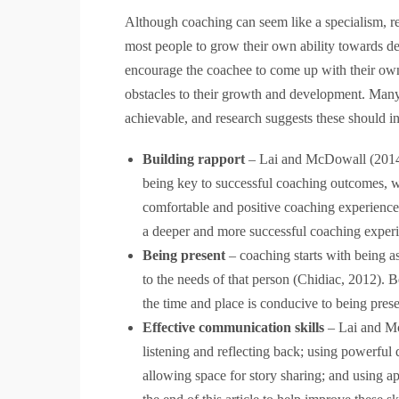
Although coaching can seem like a specialism, requ
most people to grow their own ability towards de
encourage the coachee to come up with their own
obstacles to their growth and development. Many 
achievable, and research suggests these should i
Building rapport
– Lai and McDowall (2014) 
being key to successful coaching outcomes, wit
comfortable and positive coaching experience
a deeper and more successful coaching exper
Being present
– coaching starts with being as
to the needs of that person (Chidiac, 2012). 
the time and place is conducive to being pres
Effective communication skills
– Lai and Mc
listening and reflecting back; using powerful
allowing space for story sharing; and using a