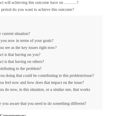
ct will achieving this outcome have on ………?
period do you want to achieve this outcome?
e current situation?
you now in terms of your goals?
u see as the key issues right now?
t is that having on you?
t is that having on others?
tributing to the problem?
ou doing that could be contributing to this problem/issue?
u feel now and how does that impact on the issue?
u do now, in this situation, or a similar one, that works
you aware that you need to do something different?
 Consequences: