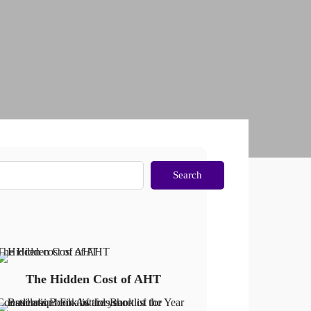
Search
The Hidden Cost of AHT
The Hidden Cost of AHT
Constellation: Finalist for Book of the Year