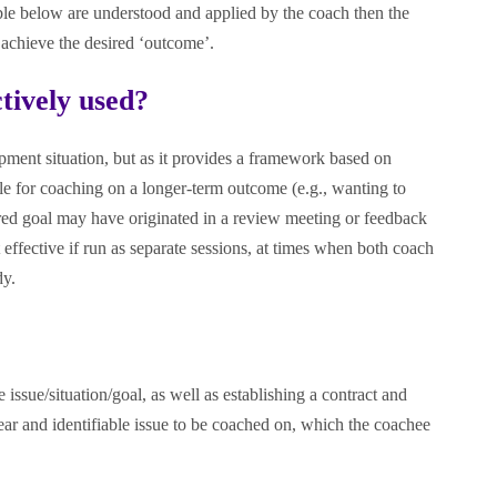
able below are understood and applied by the coach then the
l achieve the desired ‘outcome’.
tively used?
pment situation, but as it provides a framework based on
ble for coaching on a longer-term outcome (e.g., wanting to
sired goal may have originated in a review meeting or feedback
effective if run as separate sessions, at times when both coach
dy.
issue/situation/goal, as well as establishing a contract and
ear and identifiable issue to be coached on, which the coachee