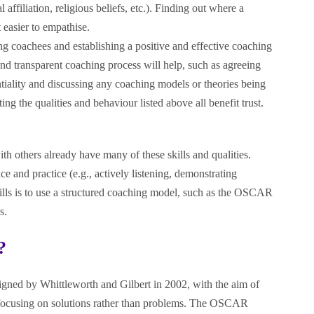
l affiliation, religious beliefs, etc.). Finding out where a
easier to empathise.
ing coachees and establishing a positive and effective coaching
and transparent coaching process will help, such as agreeing
ntiality and discussing any coaching models or theories being
g the qualities and behaviour listed above all benefit trust.
 others already have many of these skills and qualities.
ce and practice (e.g., actively listening, demonstrating
ills is to use a structured coaching model, such as the OSCAR
s.
?
ned by Whittleworth and Gilbert in 2002, with the aim of
ocusing on solutions rather than problems. The OSCAR