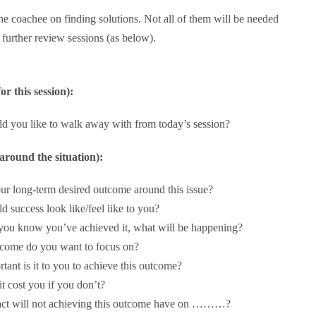
he coachee on finding solutions. Not all of them will be needed
 further review sessions (as below).
or this session):
 you like to walk away with from today’s session?
round the situation):
ur long-term desired outcome around this issue?
 success look like/feel like to you?
you know you’ve achieved it, what will be happening?
come do you want to focus on?
ant is it to you to achieve this outcome?
it cost you if you don’t?
ct will not achieving this outcome have on ………?