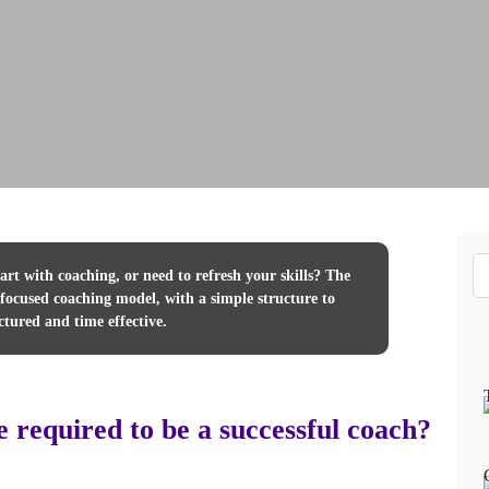
rt with coaching, or need to refresh your skills? The
ocused coaching model, with a simple structure to
ctured and time effective.
e required to be a successful coach?