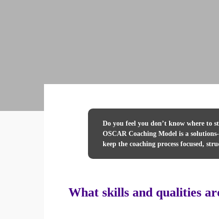
Do you feel you don’t know where to sta
OSCAR Coaching Model is a solutions-f
keep the coaching process focused, stru
What skills and qualities ar