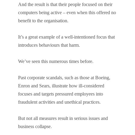
And the result is that their people focused on their
computers being active – even when this offered no
benefit to the organisation.
It’s a great example of a well-intentioned focus that
introduces behaviours that harm.
We’ve seen this numerous times before.
Past corporate scandals, such as those at Boeing,
Enron and Sears, illustrate how ill-considered
focuses and targets pressured employees into
fraudulent activities and unethical practices.
But not all measures result in serious issues and
business collapse.