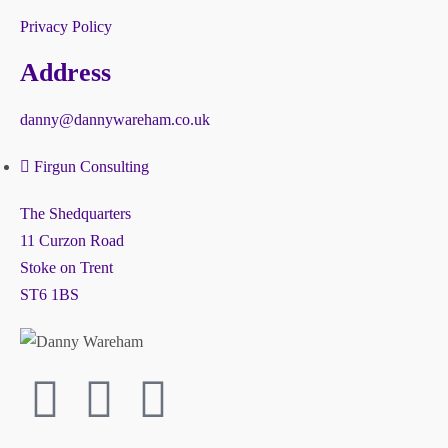
Privacy Policy
Address
danny@dannywareham.co.uk
Firgun Consulting
The Shedquarters
11 Curzon Road
Stoke on Trent
ST6 1BS