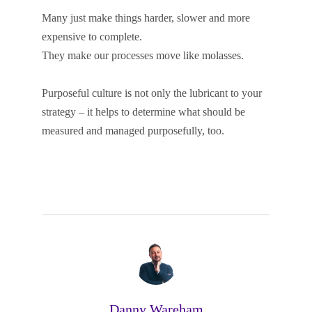
Many just make things harder, slower and more
expensive to complete.
They make our processes move like molasses.
Purposeful culture is not only the lubricant to your
strategy – it helps to determine what should be
measured and managed purposefully, too.
Danny Wareham