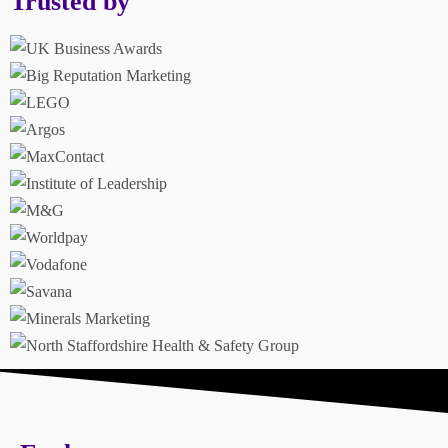
Trusted by