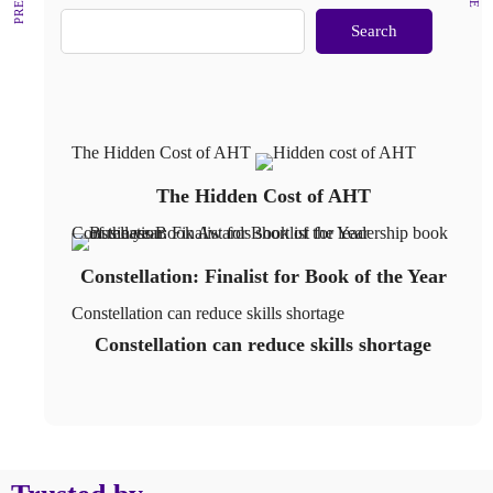
Search
The Hidden Cost of AHT
The Hidden Cost of AHT
Constellation: Finalist for Book of the Year
Constellation: Finalist for Book of the Year
Constellation can reduce skills shortage
Constellation can reduce skills shortage