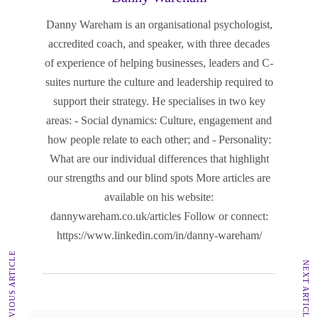
Danny Wareham is an organisational psychologist,
accredited coach, and speaker, with three decades
of experience of helping businesses, leaders and C-
suites nurture the culture and leadership required to
support their strategy. He specialises in two key
areas: - Social dynamics: Culture, engagement and
how people relate to each other; and - Personality:
What are our individual differences that highlight
our strengths and our blind spots More articles are
available on his website:
dannywareham.co.uk/articles Follow or connect:
https://www.linkedin.com/in/danny-wareham/
PREVIOUS ARTICLE
NEXT ARTICLE