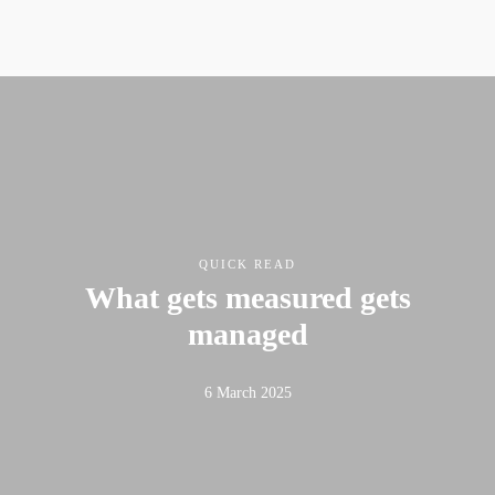
QUICK READ
What gets measured gets
managed
6 March 2025