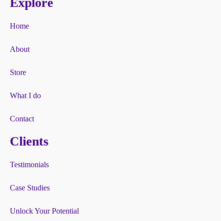
Explore
Home
About
Store
What I do
Contact
Clients
Testimonials
Case Studies
Unlock Your Potential