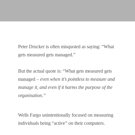
Peter Drucker is often misquoted as saying: “What
gets measured gets managed.”
But the actual quote is: “What gets measured gets
managed –
even when it’s pointless to measure and
manage it, and even if it harms the purpose of the
organisation.”
Wells Fargo unintentionally focused on measuring
individuals being “active” on their computers.