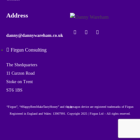
Address
danny@dannywareham.co.uk
Firgun Consulting
The Shedquarters
11 Curzon Road
Stoke on Trent
ST6 1BS
“Firgun”, “#HappyBeesMakeTastyHoney” and the hexagon device are registered trademarks of Firgun Ltd.
Registered in England and Wales: 13907991. Copyright 2025 | Firgun Ltd – All rights reserved.