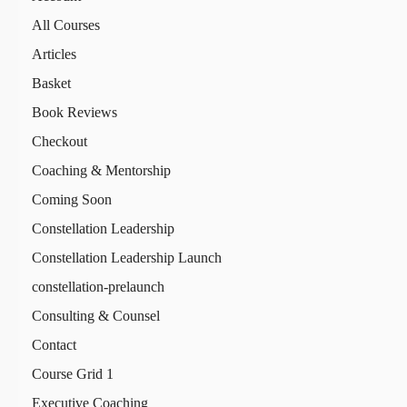
All Courses
Articles
Basket
Book Reviews
Checkout
Coaching & Mentorship
Coming Soon
Constellation Leadership
Constellation Leadership Launch
constellation-prelaunch
Consulting & Counsel
Contact
Course Grid 1
Executive Coaching