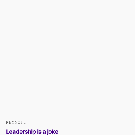
KEYNOTE
Leadership is a joke