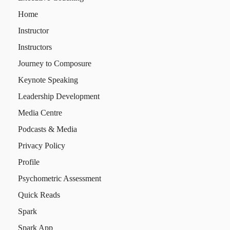
Home
Instructor
Instructors
Journey to Composure
Keynote Speaking
Leadership Development
Media Centre
Podcasts & Media
Privacy Policy
Profile
Psychometric Assessment
Quick Reads
Spark
Spark App