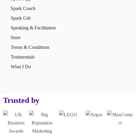
Spark Coach
Spark Gift
Speaking & Facilitation
Store
Terms & Conditions
Testimonials
What I Do
Trusted by