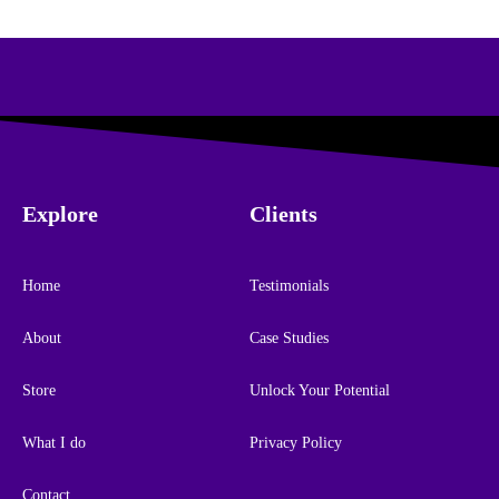
Explore
Clients
Home
Testimonials
About
Case Studies
Store
Unlock Your Potential
What I do
Privacy Policy
Contact