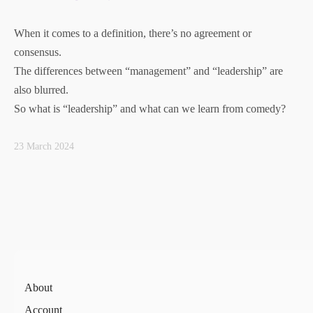
When it comes to a definition, there’s no agreement or
consensus.
The differences between “management” and “leadership” are
also blurred.
So what is “leadership” and what can we learn from comedy?
23 March 2024
About
Account