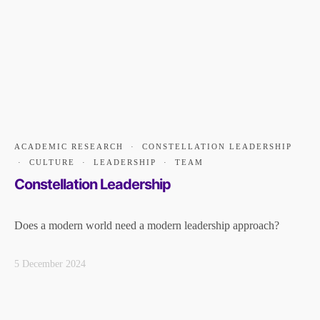
ACADEMIC RESEARCH
·
CONSTELLATION LEADERSHIP
·
CULTURE
·
LEADERSHIP
·
TEAM
Constellation Leadership
Does a modern world need a modern leadership approach?
5 December 2024