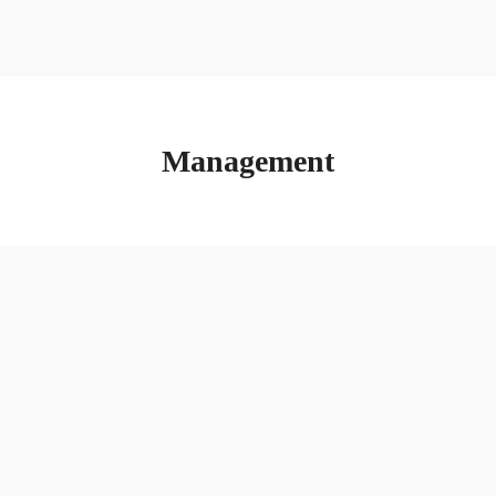
Management